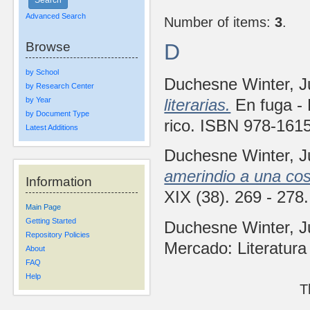
Advanced Search
Number of items:
3
.
Browse
D
by School
Duchesne Winter, 
by Research Center
by Year
literarias.
En fuga - 
by Document Type
rico. ISBN 978-161
Latest Additions
Duchesne Winter, 
amerindio a una co
Information
XIX (38). 269 - 27
Main Page
Getting Started
Duchesne Winter, 
Repository Policies
Mercado: Literatura
About
FAQ
Help
T