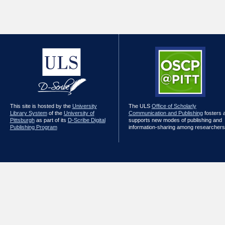
This site is hosted by the
University
The ULS
Office of Scholarly
Library System
of the
University of
Communication and Publishing
fosters 
Pittsburgh
as part of its
D-Scribe Digital
supports new modes of publishing and
Publishing Program
information-sharing among researchers