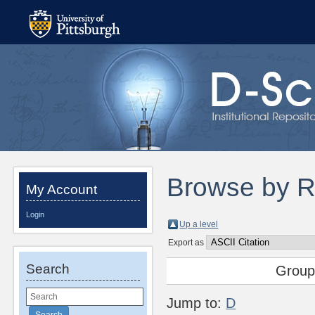
Browse by R
My Account
Login
Up a level
Export as
Search
Group
Jump to:
D