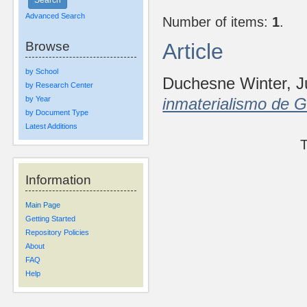
Advanced Search
Number of items:
1
.
Browse
Article
by School
Duchesne Winter, 
by Research Center
by Year
inmaterialismo de 
by Document Type
Latest Additions
T
Information
Main Page
Getting Started
Repository Policies
About
FAQ
Help