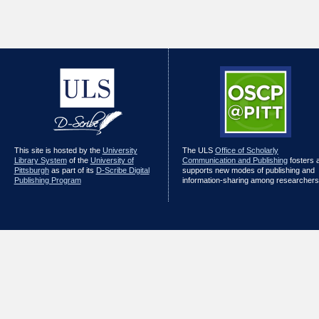
This site is hosted by the
University
The ULS
Office of Scholarly
Library System
of the
University of
Communication and Publishing
fosters 
Pittsburgh
as part of its
D-Scribe Digital
supports new modes of publishing and
Publishing Program
information-sharing among researchers