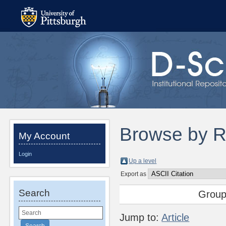
Browse by R
My Account
Login
Up a level
Export as
Search
Group
Jump to:
Article