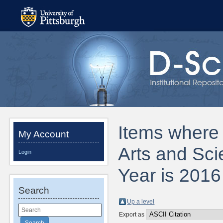
Items where D
My Account
Arts and Sci
Login
Year is 2016
Search
Up a level
Export as