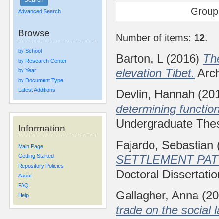
Group
Advanced Search
Browse
Number of items:
12
.
by School
Barton, L
(2016)
The
by Research Center
elevation Tibet.
Arch
by Year
by Document Type
Latest Additions
Devlin, Hannah
(20
determining function
Undergraduate Thesi
Information
Fajardo, Sebastian
Main Page
SETTLEMENT PAT
Getting Started
Repository Policies
Doctoral Dissertatio
About
FAQ
Gallagher, Anna
(20
Help
trade on the social 