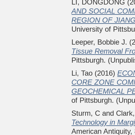
LI, DONGDONG
(2
AND SOCIAL COM
REGION OF JIANG
University of Pittsb
Leeper, Bobbie J.
(
Tissue Removal Fr
Pittsburgh. (Unpubl
Li, Tao
(2016)
ECO
CORE ZONE COMM
GEOCHEMICAL PE
of Pittsburgh. (Unpu
Sturm, C
and
Clark
Technology in Margi
American Antiquity,