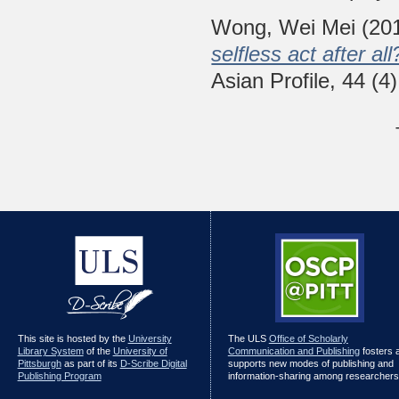
Wong, Wei Mei
(20
selfless act after a
Asian Profile, 44 (
This site is hosted by the
University
The ULS
Office of Scholarly
Library System
of the
University of
Communication and Publishing
fosters 
Pittsburgh
as part of its
D-Scribe Digital
supports new modes of publishing and
Publishing Program
information-sharing among researchers