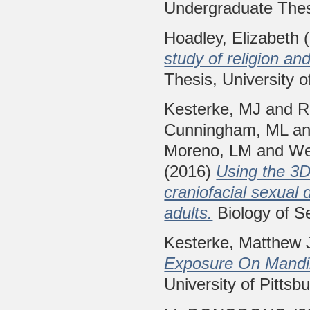
Undergraduate Thesi
Hoadley, Elizabeth
(
study of religion an
Thesis, University o
Kesterke, MJ
and
R
Cunningham, ML
a
Moreno, LM
and
We
(2016)
Using the 3D
craniofacial sexual 
adults.
Biology of Se
Kesterke, Matthew 
Exposure On Mandib
University of Pittsb