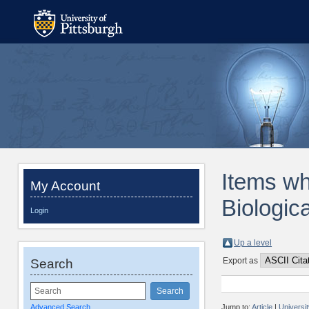
Items wh
My Account
Biologic
Login
Up a level
Export as
Search
Advanced Search
Jump to:
Article
|
Universi