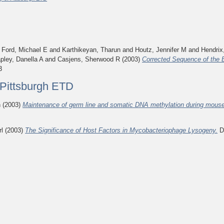
d
Ford, Michael E
and
Karthikeyan, Tharun
and
Houtz, Jennifer M
and
Hendrix
pley, Danella A
and
Casjens, Sherwood R
(2003)
Corrected Sequence of the
3
f Pittsburgh ETD
n
(2003)
Maintenance of germ line and somatic DNA methylation during mous
rl
(2003)
The Significance of Host Factors in Mycobacteriophage Lysogeny.
Do