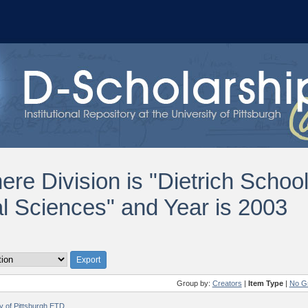
ere Division is "Dietrich Schoo
al Sciences" and Year is 2003
Group by:
Creators
|
Item Type
|
No G
ty of Pittsburgh ETD