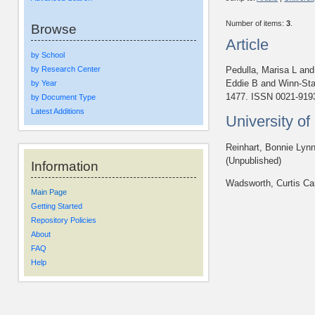
Number of items:
3
.
Browse
Article
by School
by Research Center
Pedulla, Marisa L
an
Eddie B
and
Winn-Sta
by Year
1477. ISSN 0021-919
by Document Type
Latest Additions
University o
Reinhart, Bonnie Lyn
(Unpublished)
Information
Wadsworth, Curtis Ca
Main Page
Getting Started
Repository Policies
About
FAQ
Help