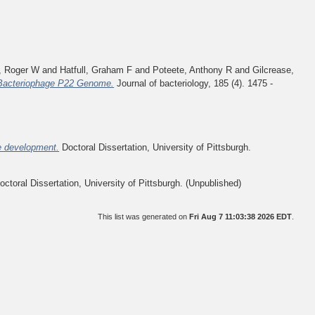
, Roger W
and
Hatfull, Graham F
and
Poteete, Anthony R
and
Gilcrease,
 Bacteriophage P22 Genome.
Journal of bacteriology, 185 (4). 1475 -
e development.
Doctoral Dissertation, University of Pittsburgh.
ctoral Dissertation, University of Pittsburgh. (Unpublished)
This list was generated on
Fri Aug 7 11:03:38 2026 EDT
.