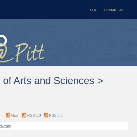
l of Arts and Sciences >
Atom
RSS 1.0
RSS 2.0
rouping