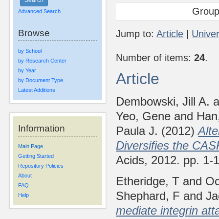
Group
Advanced Search
Browse
Jump to:
Article
|
Univer
by School
Number of items:
24
.
by Research Center
by Year
Article
by Document Type
Latest Additions
Dembowski, Jill A.
a
Yeo, Gene
and
Han
Information
Paula J.
(2012)
Alte
Diversifies the CA
Main Page
Getting Started
Acids, 2012. pp. 1
Repository Policies
About
Etheridge, T
and
Oc
FAQ
Shephard, F
and
Ja
Help
mediate integrin at