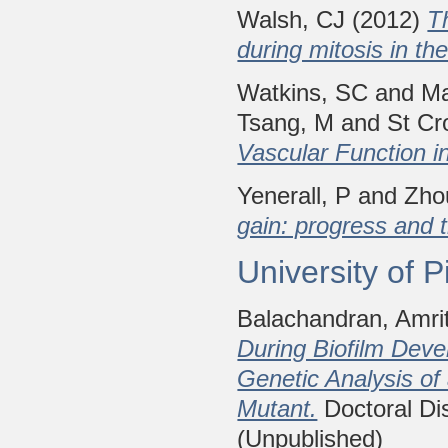
Walsh, CJ
(2012)
T
during mitosis in th
Watkins, SC
and
Ma
Tsang, M
and
St Cr
Vascular Function i
Yenerall, P
and
Zho
gain: progress and 
University of 
Balachandran, Amri
During Biofilm Dev
Genetic Analysis of
Mutant.
Doctoral Dis
(Unpublished)