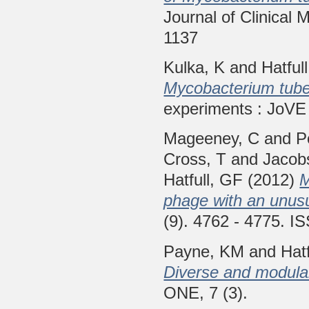
Journal of Clinical 
1137
Kulka, K
and
Hatful
Mycobacterium tuber
experiments : JoVE 
Mageeney, C
and
P
Cross, T
and
Jacob
Hatfull, GF
(2012)
M
phage with an unus
(9). 4762 - 4775. 
Payne, KM
and
Hat
Diverse and modular 
ONE, 7 (3).