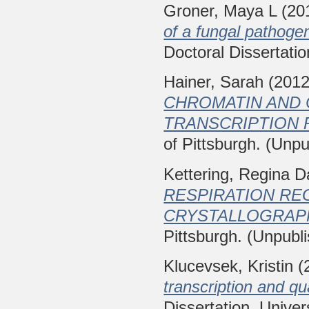
Groner, Maya L
(20
of a fungal pathoge
Doctoral Dissertatio
Hainer, Sarah
(201
CHROMATIN AND 
TRANSCRIPTION 
of Pittsburgh. (Unpu
Kettering, Regina 
RESPIRATION RE
CRYSTALLOGRAP
Pittsburgh. (Unpubl
Klucevsek, Kristin
(
transcription and qua
Dissertation, Univer