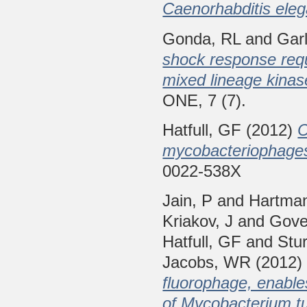
Caenorhabditis eleg
Gonda, RL
and
Gar
shock response requ
mixed lineage kinase
ONE, 7 (7).
Hatfull, GF
(2012)
C
mycobacteriophage
0022-538X
Jain, P
and
Hartma
Kriakov, J
and
Gove
Hatfull, GF
and
Stu
Jacobs, WR
(2012
fluorophage, enables
of Mycobacterium tu