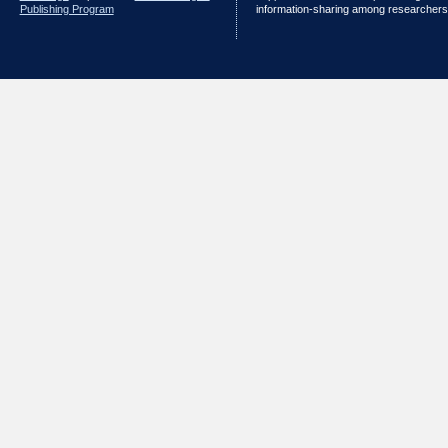
Publishing Program
information-sharing among researchers