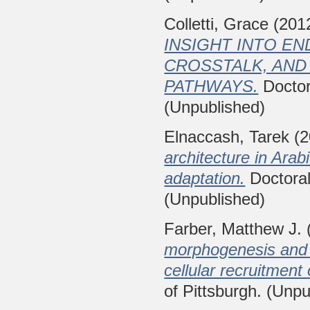
Colletti, Grace
(201
INSIGHT INTO E
CROSSTALK, AND
PATHWAYS.
Doctora
(Unpublished)
Elnaccash, Tarek
(2
architecture in Arabi
adaptation.
Doctoral 
(Unpublished)
Farber, Matthew J.
morphogenesis and c
cellular recruitment
of Pittsburgh. (Unpu