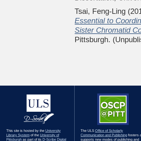
Tsai, Feng-Ling
(20
Essential to Coordi
Sister Chromatid C
Pittsburgh. (Unpubl
This site is hosted by the
University
The ULS
Office of Scholarly
Library System
of the
University of
Communication and Publishing
fosters 
Pittsburgh
as part of its
D-Scribe Digital
supports new modes of publishing and