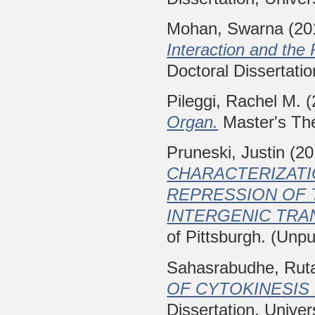
Mohan, Swarna
(20
Interaction and the
Doctoral Dissertatio
Pileggi, Rachel M.
(
Organ.
Master's The
Pruneski, Justin
(20
CHARACTERIZATI
REPRESSION OF 
INTERGENIC TRA
of Pittsburgh. (Unpu
Sahasrabudhe, Rut
OF CYTOKINESIS 
Dissertation, Univer