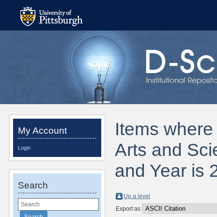
Items where D
My Account
Arts and Sci
Login
and Year is 
Search
Up a level
Export as