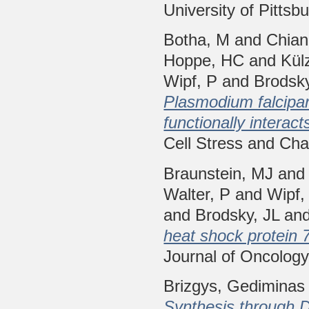
University of Pittsb
Botha, M
and
Chian
Hoppe, HC
and
Kül
Wipf, P
and
Brodsky
Plasmodium falcipar
functionally interac
Cell Stress and Cha
Braunstein, MJ
an
Walter, P
and
Wipf,
and
Brodsky, JL
an
heat shock protein 
Journal of Oncolog
Brizgys, Gediminas 
Synthesis through D