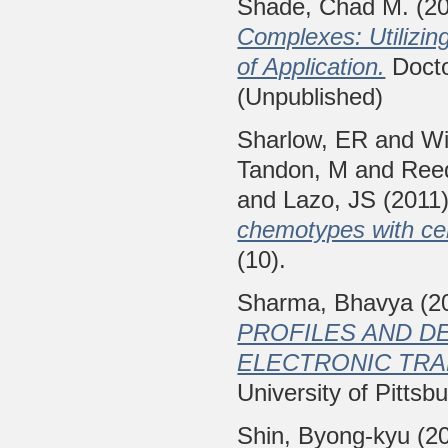
Shade, Chad M.
(2
Complexes: Utilizi
of Application.
Doctor
(Unpublished)
Sharlow, ER
and
Wi
Tandon, M
and
Ree
and
Lazo, JS
(2011
chemotypes with cell
(10).
Sharma, Bhavya
(2
PROFILES AND D
ELECTRONIC TRAN
University of Pittsb
Shin, Byong-kyu
(2