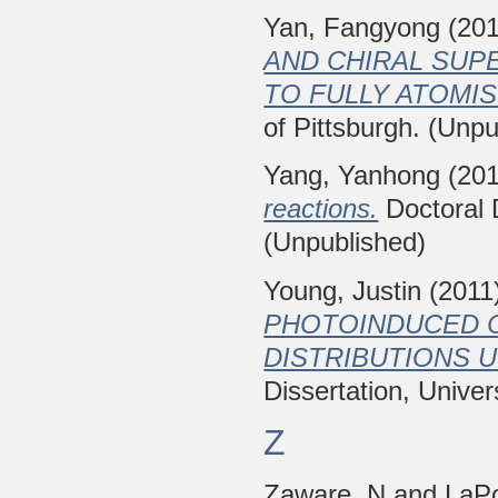
Yan, Fangyong
(20
AND CHIRAL SUP
TO FULLY ATOMIS
of Pittsburgh. (Unpu
Yang, Yanhong
(20
reactions.
Doctoral D
(Unpublished)
Young, Justin
(2011
PHOTOINDUCED 
DISTRIBUTIONS U
Dissertation, Univer
Z
Zaware, N
and
LaP