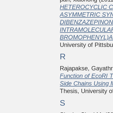
HETEROCYCLIC C
ASYMMETRIC SYN
DIBENZAZEPINON
INTRAMOLECULAR 
BROMOPHENYL)AN
University of Pittsb
R
Rajapakse, Gayathr
Function of EcoRI T
Side Chains Using 
Thesis, University o
S