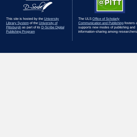
This site is hosted by the
University
The ULS
Office of Scholarly
Library System
of the
University of
Communication and Publishing
fosters 
Pittsburgh
as part of its
D-Scribe Digital
supports new modes of publishing and
Publishing Program
information-sharing among researchers