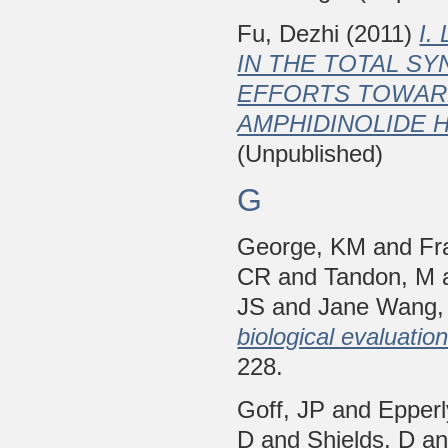
Fu, Dezhi
(2011)
I.
IN THE TOTAL SY
EFFORTS TOWARD
AMPHIDINOLIDE H
(Unpublished)
G
George, KM
and
Fr
CR
and
Tandon, M
JS
and
Jane Wang,
biological evaluatio
228.
Goff, JP
and
Epper
D
and
Shields, D
a