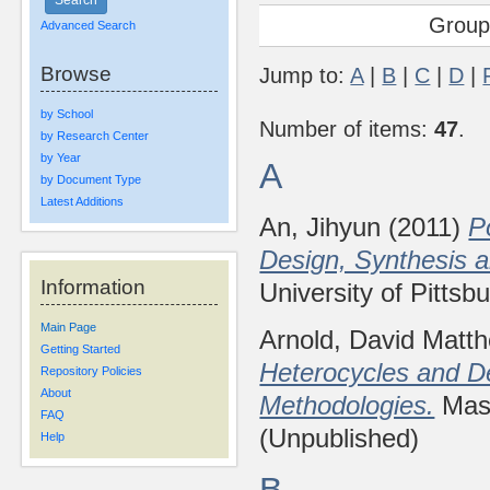
Group
Advanced Search
Browse
Jump to:
A
|
B
|
C
|
D
|
by School
Number of items:
47
.
by Research Center
by Year
A
by Document Type
Latest Additions
An, Jihyun
(2011)
P
Design, Synthesis 
Information
University of Pittsb
Main Page
Arnold, David Matt
Getting Started
Heterocycles and D
Repository Policies
About
Methodologies.
Mast
FAQ
(Unpublished)
Help
B