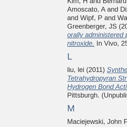
Kim, H
and
Bernard
Amoscato, A
and
D
and
Wipf, P
and
Wa
Greenberger, JS
(2
orally administere
nitroxide.
In Vivo, 2
L
liu, lei
(2011)
Synthe
Tetrahydropyran St
Hydrogen Bond Acti
Pittsburgh. (Unpubl
M
Maciejewski, John 