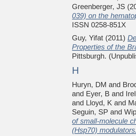
Greenberger, JS
(2
039) on the hemato
ISSN 0258-851X
Guy, Yifat
(2011)
De
Properties of the Br
Pittsburgh. (Unpubl
H
Huryn, DM
and
Bro
and
Eyer, B
and
Ire
and
Lloyd, K
and
Ma
Seguin, SP
and
Wip
of small-molecule c
(Hsp70) modulators