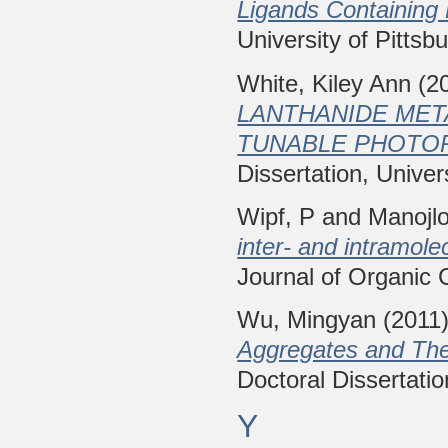
Ligands Containing
University of Pittsb
White, Kiley Ann
(2
LANTHANIDE ME
TUNABLE PHOTOP
Dissertation, Univer
Wipf, P
and
Manojl
inter- and intramolec
Journal of Organic 
Wu, Mingyan
(2011
Aggregates and Thei
Doctoral Dissertatio
Y