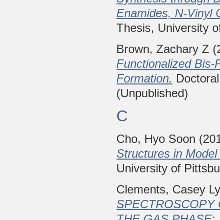
Enamides, N-Vinyl 
Thesis, University o
Brown, Zachary Z
(
Functionalized Bis
Formation.
Doctoral 
(Unpublished)
C
Cho, Hyo Soon
(20
Structures in Model
University of Pittsb
Clements, Casey L
SPECTROSCOPY O
THE GAS PHASE: 