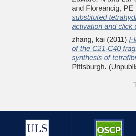
and
Floreancig, PE
substituted tetrahy
activation and click
zhang, kai
(2011)
Fl
of the C21-C40 fragm
synthesis of tetrafibr
Pittsburgh. (Unpubl