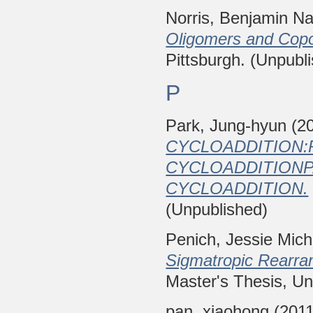
Norris, Benjamin Na
Oligomers and Cop
Pittsburgh. (Unpubl
P
Park, Jung-hyun
(2
CYCLOADDITION:
CYCLOADDITIONPA
CYCLOADDITION.
(Unpublished)
Penich, Jessie Mich
Sigmatropic Rearran
Master's Thesis, Uni
pan, xiaohong
(201