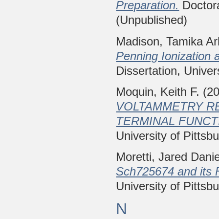
Preparation.
Doctora
(Unpublished)
Madison, Tamika Ar
Penning Ionization 
Dissertation, Univer
Moquin, Keith F.
(2
VOLTAMMETRY RE
TERMINAL FUNCTI
University of Pittsb
Moretti, Jared Danie
Sch725674 and its F
University of Pittsb
N