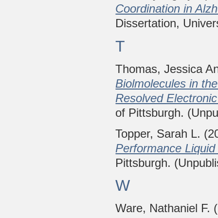
Coordination in Alz
Dissertation, Univer
T
Thomas, Jessica A
Biolmolecules in th
Resolved Electronic
of Pittsburgh. (Unpu
Topper, Sarah L.
(2
Performance Liquid
Pittsburgh. (Unpubl
W
Ware, Nathaniel F.
(