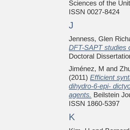
Sciences of the Uni
ISSN 0027-8424
J
Jenness, Glen Rich
DFT-SAPT studies on
Doctoral Dissertatio
Jiménez, M
and
Zh
(2011)
Efficient syn
dihydro-6-epi- dicty
agents.
Beilstein Jo
ISSN 1860-5397
K