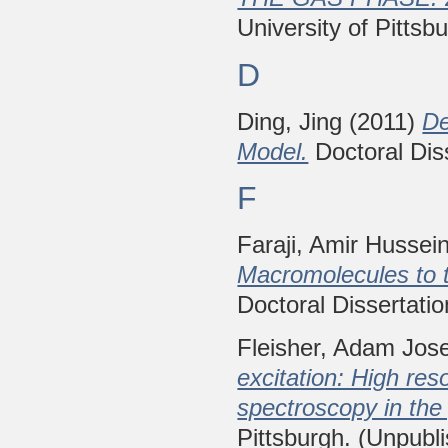
University of Pittsb
D
Ding, Jing
(2011)
De
Model.
Doctoral Diss
F
Faraji, Amir Hussei
Macromolecules to t
Doctoral Dissertatio
Fleisher, Adam Jos
excitation: High res
spectroscopy in the
Pittsburgh. (Unpubl