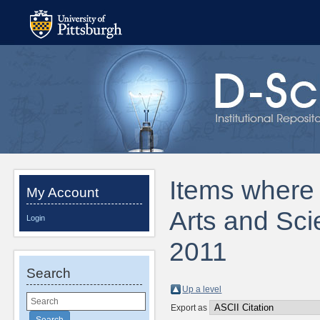
Items where D
My Account
Arts and Sci
Login
2011
Search
Up a level
Export as