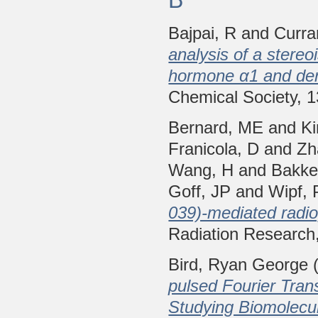
Bajpai, R
and
Curra
analysis of a stereo
hormone α1 and der
Chemical Society, 
Bernard, ME
and
K
Franicola, D
and
Zh
Wang, H
and
Bakke
Goff, JP
and
Wipf, 
039)-mediated radio
Radiation Research
Bird, Ryan George
(
pulsed Fourier Tra
Studying Biomolecu