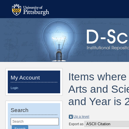
Items where D
My Account
Arts and Sci
Login
and Year is 
Search
Up a level
Export as