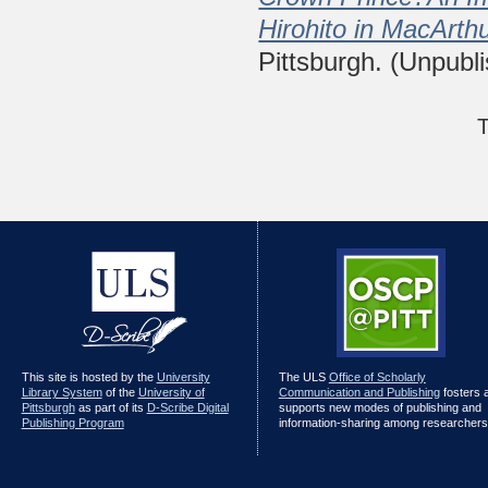
Hirohito in MacArth
Pittsburgh. (Unpubl
T
This site is hosted by the
University
The ULS
Office of Scholarly
Library System
of the
University of
Communication and Publishing
fosters 
Pittsburgh
as part of its
D-Scribe Digital
supports new modes of publishing and
Publishing Program
information-sharing among researchers