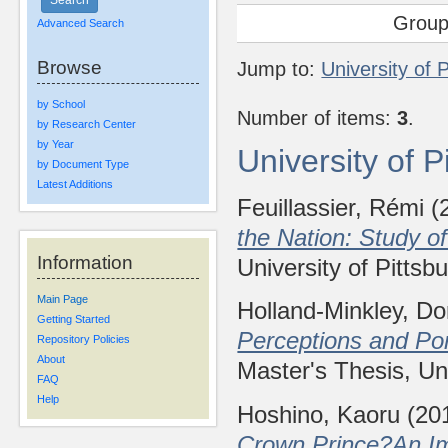
Group
Advanced Search
Browse
Jump to:
University of 
by School
Number of items:
3
.
by Research Center
by Year
University of 
by Document Type
Latest Additions
Feuillassier, Rémi
(
the Nation: Study 
Information
University of Pittsb
Main Page
Holland-Minkley, Do
Getting Started
Perceptions and Po
Repository Policies
About
Master's Thesis, Uni
FAQ
Help
Hoshino, Kaoru
(20
Crown Prince?An Im