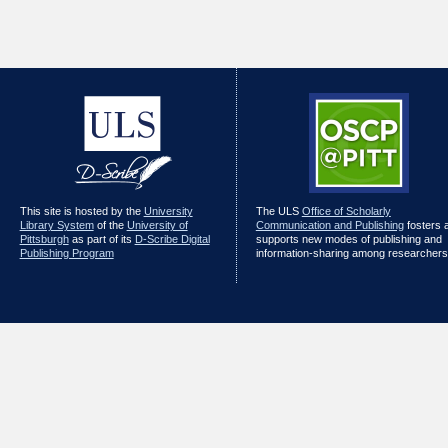
This site is hosted by the
University
The ULS
Office of Scholarly
Library System
of the
University of
Communication and Publishing
fosters 
Pittsburgh
as part of its
D-Scribe Digital
supports new modes of publishing and
Publishing Program
information-sharing among researchers