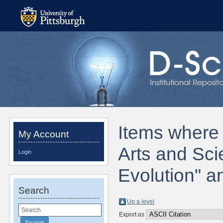
Items where D
My Account
Arts and Sc
Login
Evolution" a
Search
Up a level
Export as