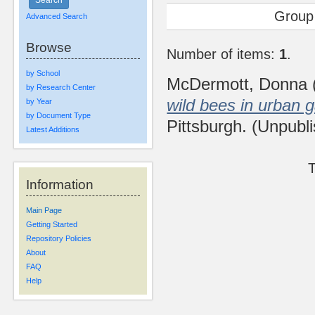
Group
Advanced Search
Browse
Number of items:
1
.
by School
McDermott, Donna
by Research Center
wild bees in urban 
by Year
by Document Type
Pittsburgh. (Unpubl
Latest Additions
T
Information
Main Page
Getting Started
Repository Policies
About
FAQ
Help