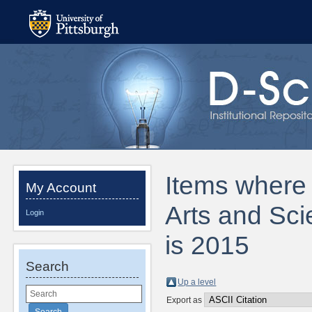
Items where D
My Account
Arts and Sc
Login
is 2015
Search
Up a level
Export as