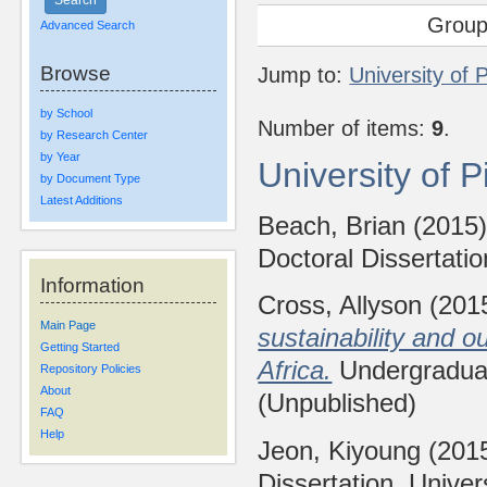
Group
Advanced Search
Browse
Jump to:
University of 
by School
Number of items:
9
.
by Research Center
by Year
University of 
by Document Type
Latest Additions
Beach, Brian
(2015
Doctoral Dissertatio
Information
Cross, Allyson
(201
Main Page
sustainability and o
Getting Started
Africa.
Undergraduate
Repository Policies
About
(Unpublished)
FAQ
Help
Jeon, Kiyoung
(201
Dissertation, Univer