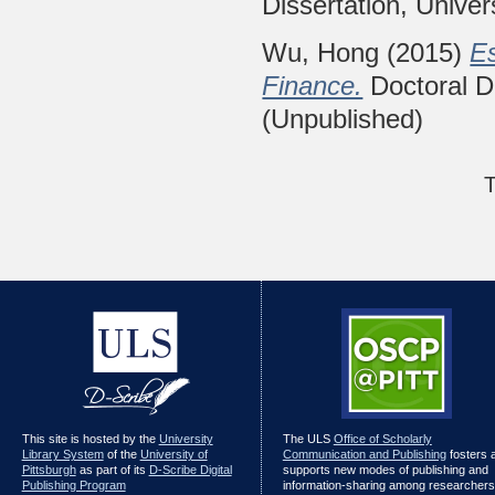
Dissertation, Univer
Wu, Hong
(2015)
E
Finance.
Doctoral Di
(Unpublished)
T
This site is hosted by the
University
The ULS
Office of Scholarly
Library System
of the
University of
Communication and Publishing
fosters 
Pittsburgh
as part of its
D-Scribe Digital
supports new modes of publishing and
Publishing Program
information-sharing among researchers