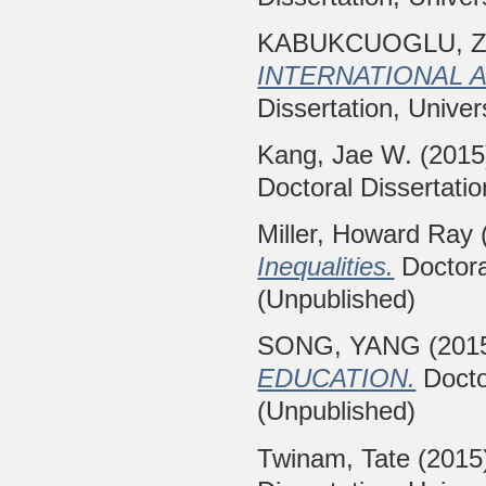
KABUKCUOGLU, Z
INTERNATIONAL 
Dissertation, Univer
Kang, Jae W.
(201
Doctoral Dissertatio
Miller, Howard Ray
Inequalities.
Doctoral
(Unpublished)
SONG, YANG
(201
EDUCATION.
Doctor
(Unpublished)
Twinam, Tate
(2015