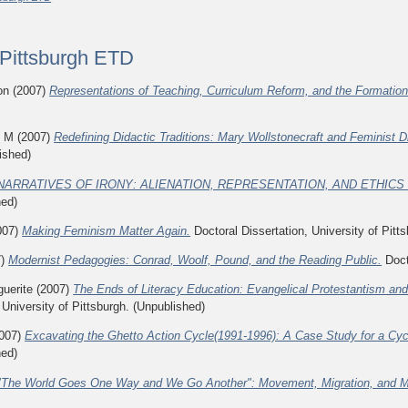
f Pittsburgh ETD
on
(2007)
Representations of Teaching, Curriculum Reform, and the Formation 
n M
(2007)
Redefining Didactic Traditions: Mary Wollstonecraft and Feminist D
ished)
NARRATIVES OF IRONY: ALIENATION, REPRESENTATION, AND ETHICS I
hed)
007)
Making Feminism Matter Again.
Doctoral Dissertation, University of Pitt
7)
Modernist Pedagogies: Conrad, Woolf, Pound, and the Reading Public.
Docto
uerite
(2007)
The Ends of Literacy Education: Evangelical Protestantism and 
 University of Pittsburgh. (Unpublished)
007)
Excavating the Ghetto Action Cycle(1991-1996): A Case Study for a Cy
hed)
"The World Goes One Way and We Go Another": Movement, Migration, and My