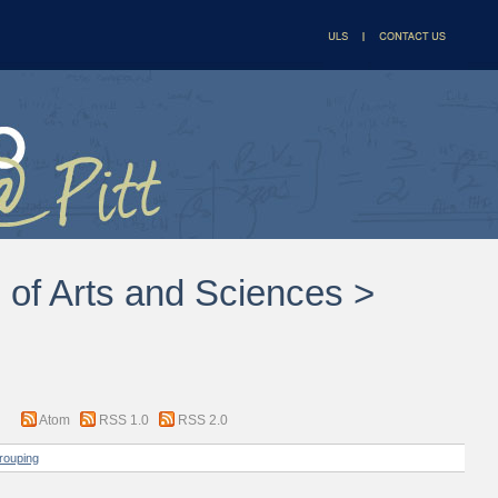
l of Arts and Sciences >
Atom
RSS 1.0
RSS 2.0
rouping