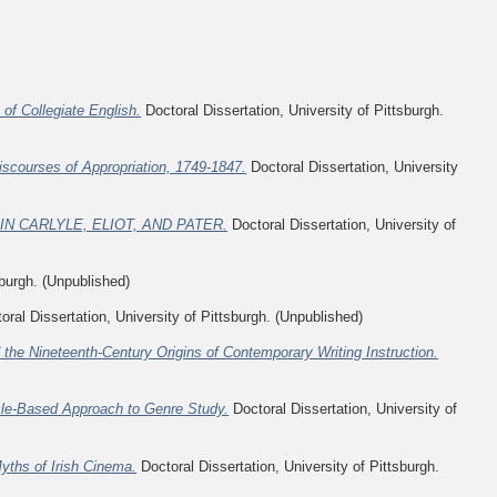
of Collegiate English.
Doctoral Dissertation, University of Pittsburgh.
iscourses of Appropriation, 1749-1847.
Doctoral Dissertation, University
N CARLYLE, ELIOT, AND PATER.
Doctoral Dissertation, University of
sburgh. (Unpublished)
ral Dissertation, University of Pittsburgh. (Unpublished)
the Nineteenth-Century Origins of Contemporary Writing Instruction.
cle-Based Approach to Genre Study.
Doctoral Dissertation, University of
ths of Irish Cinema.
Doctoral Dissertation, University of Pittsburgh.