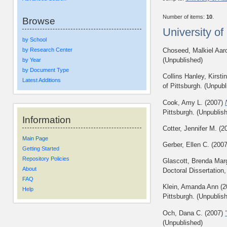
Number of items:
10
.
Browse
University o
by School
by Research Center
Choseed, Malkiel Aar
(Unpublished)
by Year
by Document Type
Collins Hanley, Kirsti
Latest Additions
of Pittsburgh. (Unpubl
Cook, Amy L.
(2007)
Pittsburgh. (Unpublis
Information
Cotter, Jennifer M.
(2
Main Page
Gerber, Ellen C.
(200
Getting Started
Repository Policies
Glascott, Brenda Marg
About
Doctoral Dissertation,
FAQ
Klein, Amanda Ann
(2
Help
Pittsburgh. (Unpublis
Och, Dana C.
(2007)
(Unpublished)