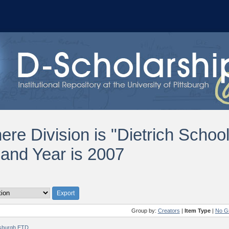
ere Division is "Dietrich Schoo
 and Year is 2007
Group by:
Creators
|
Item Type
|
No G
ttsburgh ETD