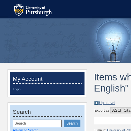
Items wh
My Account
English"
Login
Up a level
Export as
Search
Advanced Search
Jump to:
University of Pi