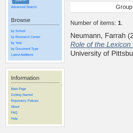
Group
Advanced Search
Browse
Number of items:
1
.
by School
Neumann, Farrah
(
by Research Center
Role of the Lexicon
by Year
by Document Type
University of Pittsb
Latest Additions
Information
Main Page
Getting Started
Repository Policies
About
FAQ
Help