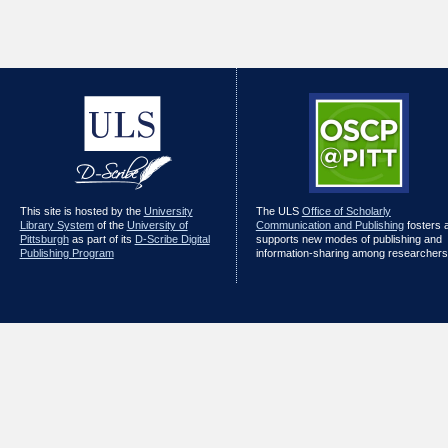
This site is hosted by the
University
The ULS
Office of Scholarly
Library System
of the
University of
Communication and Publishing
fosters 
Pittsburgh
as part of its
D-Scribe Digital
supports new modes of publishing and
Publishing Program
information-sharing among researchers