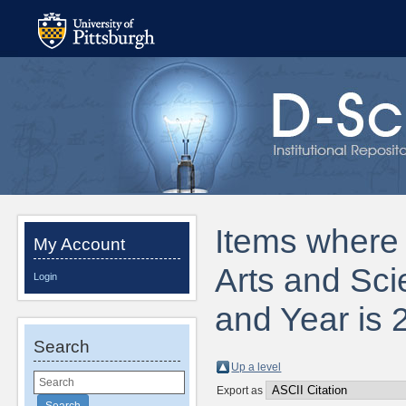
Items where D
My Account
Arts and Sci
Login
and Year is 
Search
Up a level
Export as