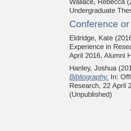
Wallace, Rebecca
(
Undergraduate Thesi
Conference or
Eldridge, Kate
(201
Experience in Resea
April 2016, Alumni H
Hanley, Joshua
(20
Bibliography.
In: Off
Research, 22 April 2
(Unpublished)