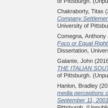
of Pittsburgh. (Unpu
Chakraborty, Titas
(
Company Settlement
University of Pittsb
Comegna, Anthony
Foco or Equal Righ
Dissertation, Univer
Galante, John
(201
THE ITALIAN SOU
of Pittsburgh. (Unpu
Hanlon, Bradley
(20
media perceptions o
September 11, 2001
Pittsburgh. (Unpubl