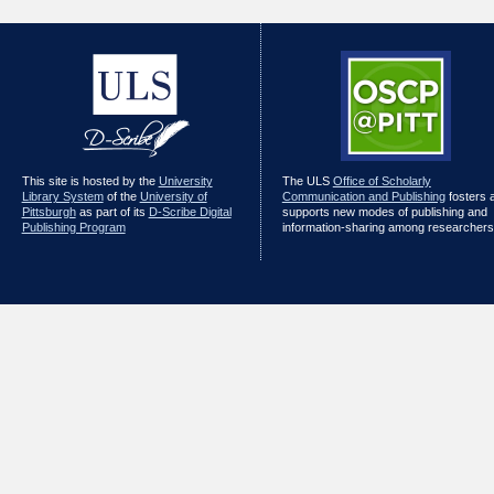
This site is hosted by the
University
The ULS
Office of Scholarly
Library System
of the
University of
Communication and Publishing
fosters 
Pittsburgh
as part of its
D-Scribe Digital
supports new modes of publishing and
Publishing Program
information-sharing among researchers