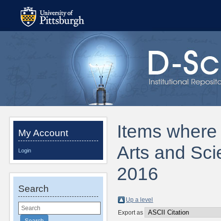
Items where D
My Account
Arts and Sci
Login
2016
Search
Up a level
Export as