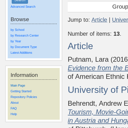
Group
Advanced Search
Browse
Jump to:
Article
|
Univer
by School
Number of items:
13
.
by Research Center
by Year
Article
by Document Type
Latest Additions
Putnam, Lara
(201
Evidence from the B
Information
of American Ethnic 
Main Page
University of 
Getting Started
Repository Policies
Behrendt, Andrew E
About
FAQ
Tourism, Movie-Goin
Help
in Austria and Hung