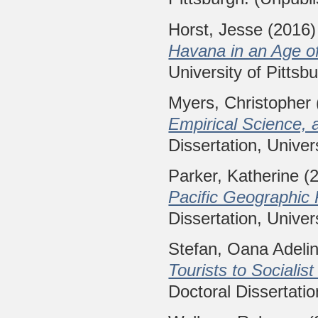
Horst, Jesse
(2016
Havana in an Age of
University of Pittsb
Myers, Christopher
Empirical Science, 
Dissertation, Univer
Parker, Katherine
(
Pacific Geographic 
Dissertation, Univer
Stefan, Oana Adeli
Tourists to Sociali
Doctoral Dissertatio