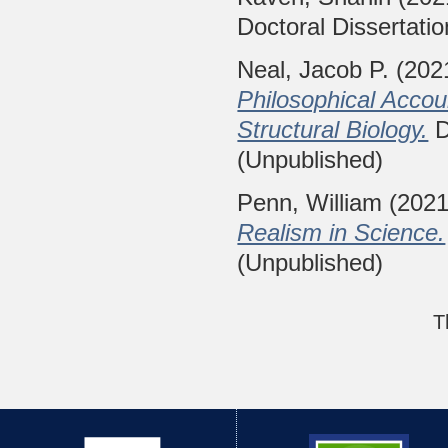
Doctoral Dissertatio
Neal, Jacob P.
(202
Philosophical Accou
Structural Biology.
D
(Unpublished)
Penn, William
(202
Realism in Science.
(Unpublished)
T