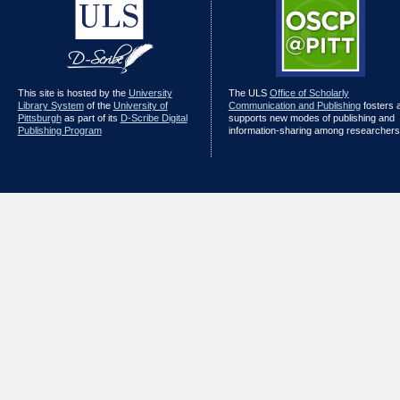
This site is hosted by the
University
The ULS
Office of Scholarly
Library System
of the
University of
Communication and Publishing
fosters 
Pittsburgh
as part of its
D-Scribe Digital
supports new modes of publishing and
Publishing Program
information-sharing among researchers