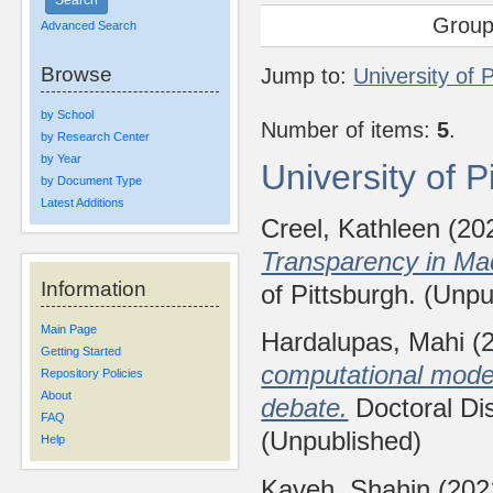
Group
Advanced Search
Browse
Jump to:
University of 
by School
Number of items:
5
.
by Research Center
by Year
University of 
by Document Type
Latest Additions
Creel, Kathleen
(20
Transparency in Ma
Information
of Pittsburgh. (Unpu
Main Page
Hardalupas, Mahi
(
Getting Started
computational models
Repository Policies
About
debate.
Doctoral Dis
FAQ
(Unpublished)
Help
Kaveh, Shahin
(202