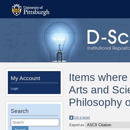
Items where D
My Account
Arts and Sci
Login
Philosophy o
Search
Up a level
Export as