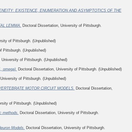
NEITY: EXISTENCE, ENUMERATION AND ASYMPTOTICS OF THE
TAL LEMMA.
Doctoral Dissertation, University of Pittsburgh.
sity of Pittsburgh. (Unpublished)
of Pittsburgh. (Unpublished)
 University of Pittsburgh. (Unpublished)
1, omega).
Doctoral Dissertation, University of Pittsburgh. (Unpublished)
 University of Pittsburgh. (Unpublished)
VERTEBRATE MOTOR CIRCUIT MODELS.
Doctoral Dissertation,
rsity of Pittsburgh. (Unpublished)
tic methods.
Doctoral Dissertation, University of Pittsburgh.
Neuron Models.
Doctoral Dissertation, University of Pittsburgh.