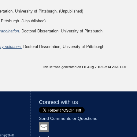
rtation, University of Pittsburgh. (Unpublished)
 Pittsburgh. (Unpublished)
vaccination.
Doctoral Dissertation, University of Pittsburgh.
y solutions.
Doctoral Dissertation, University of Pittsburgh.
This list was generated on
Fri Aug 7 16:02:14 2026 EDT
.
Connect with us
Send Comments or Questions
ship@Pitt