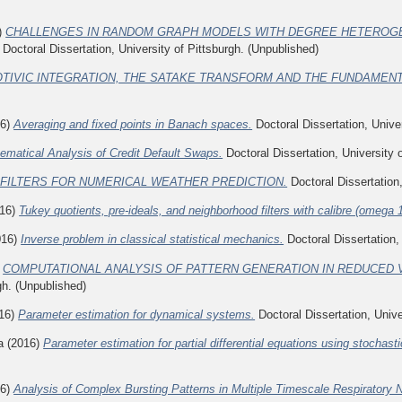
)
CHALLENGES IN RANDOM GRAPH MODELS WITH DEGREE HETEROGE
Doctoral Dissertation, University of Pittsburgh. (Unpublished)
TIVIC INTEGRATION, THE SATAKE TRANSFORM AND THE FUNDAMEN
16)
Averaging and fixed points in Banach spaces.
Doctoral Dissertation, Univer
ematical Analysis of Credit Default Swaps.
Doctoral Dissertation, University 
 FILTERS FOR NUMERICAL WEATHER PREDICTION.
Doctoral Dissertation,
16)
Tukey quotients, pre-ideals, and neighborhood filters with calibre (omega 
016)
Inverse problem in classical statistical mechanics.
Doctoral Dissertation,
)
COMPUTATIONAL ANALYSIS OF PATTERN GENERATION IN REDUCED 
gh. (Unpublished)
16)
Parameter estimation for dynamical systems.
Doctoral Dissertation, Unive
a
(2016)
Parameter estimation for partial differential equations using stochas
16)
Analysis of Complex Bursting Patterns in Multiple Timescale Respiratory 