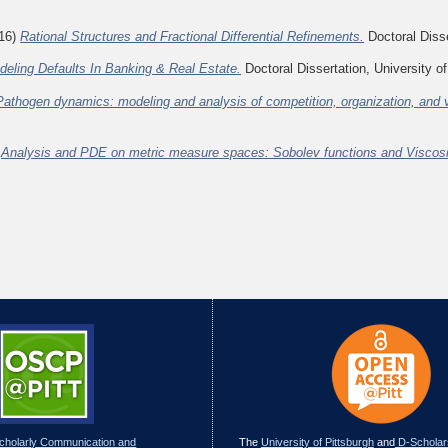
16)
Rational Structures and Fractional Differential Refinements.
Doctoral Disse
deling Defaults In Banking & Real Estate.
Doctoral Dissertation, University of
Pathogen dynamics: modeling and analysis of competition, organization, and 
)
Analysis and PDE on metric measure spaces: Sobolev functions and Viscosit
Scholarly Communication and
The
University of Pittsburgh
and
D-Scholar