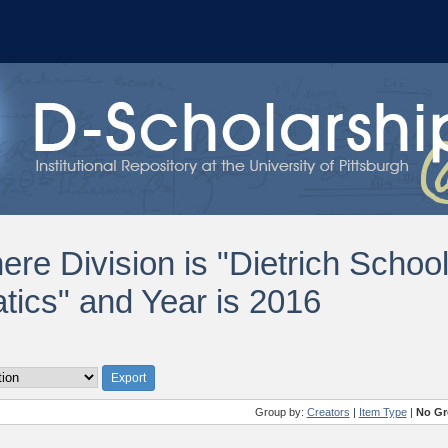
ere Division is "Dietrich Schoo
ics" and Year is 2016
Group by:
Creators
|
Item Type
|
No Gr