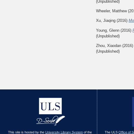
(Unpublished)
Wheeler, Matthew
(20
Xu, Jiaqing
(2016)
Mo
Young, Glenn
(2016)
(Unpublished)
Zhou, Xiaodan
(2016
(Unpublished)
This site is hosted by the
University Library System
of the
The ULS
Office of 