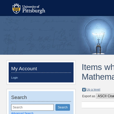
Items wh
My Account
Mathemat
Login
Up a level
Export as
Search
Advanced Search