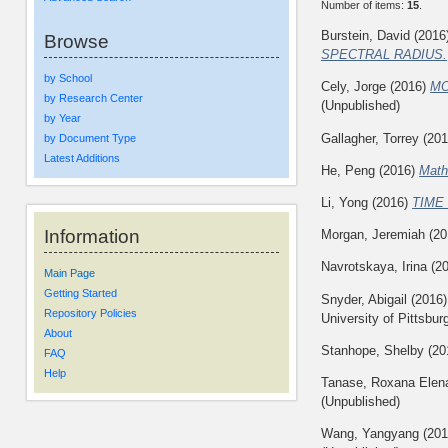
Number of items:
15
.
Burstein, David
(2016
Browse
SPECTRAL RADIUS.
by School
Cely, Jorge
(2016)
MO
by Research Center
(Unpublished)
by Year
Gallagher, Torrey
(20
by Document Type
Latest Additions
He, Peng
(2016)
Math
Li, Yong
(2016)
TIME
Information
Morgan, Jeremiah
(20
Navrotskaya, Irina
(2
Main Page
Getting Started
Snyder, Abigail
(2016
Repository Policies
University of Pittsbur
About
Stanhope, Shelby
(20
FAQ
Help
Tanase, Roxana Elen
(Unpublished)
Wang, Yangyang
(20