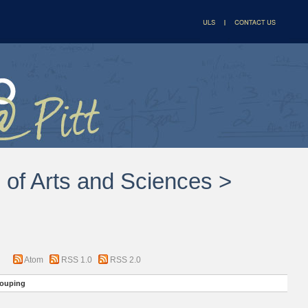
l of Arts and Sciences >
Atom
RSS 1.0
RSS 2.0
ouping