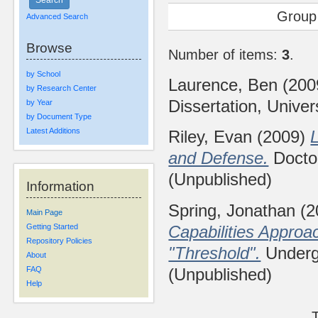
Group
Advanced Search
Browse
Number of items:
3
.
by School
Laurence, Ben
(200
by Research Center
Dissertation, Univer
by Year
by Document Type
Latest Additions
Riley, Evan
(2009)
L
and Defense.
Doctor
(Unpublished)
Information
Spring, Jonathan
(2
Main Page
Capabilities Approa
Getting Started
Repository Policies
"Threshold".
Undergr
About
(Unpublished)
FAQ
Help