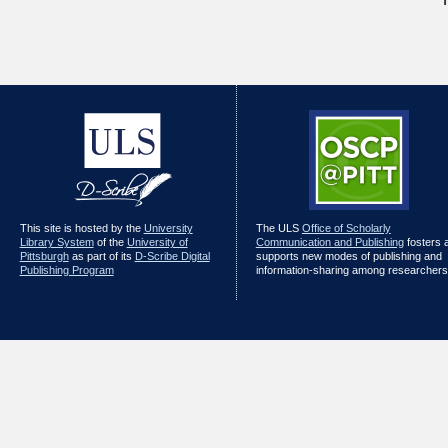
This site is hosted by the
University
The ULS
Office of Scholarly
Library System
of the
University of
Communication and Publishing
fosters 
Pittsburgh
as part of its
D-Scribe Digital
supports new modes of publishing and
Publishing Program
information-sharing among researchers