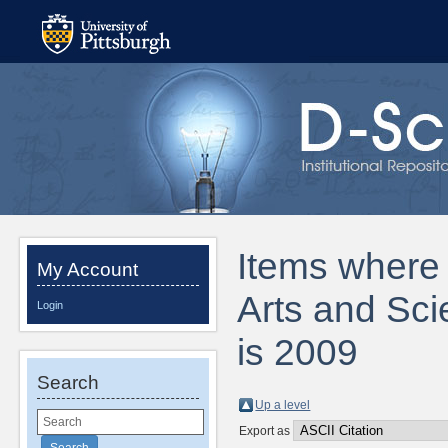
Items where D
My Account
Arts and Sci
Login
is 2009
Search
Up a level
Export as