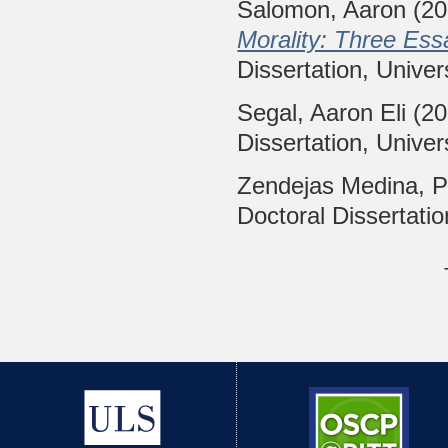
Salomon, Aaron
(20
Morality: Three Ess
Dissertation, Univer
Segal, Aaron Eli
(20
Dissertation, Univer
Zendejas Medina, P
Doctoral Dissertatio