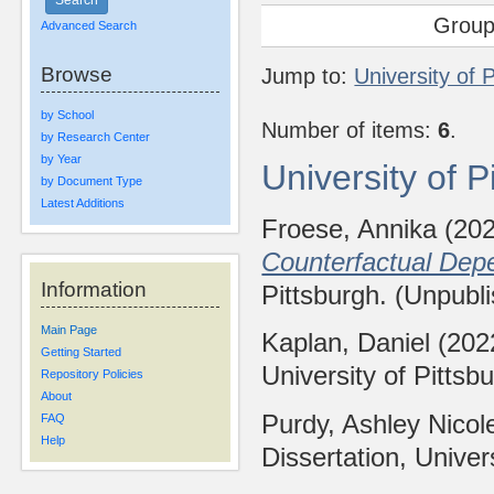
Group
Advanced Search
Browse
Jump to:
University of 
by School
Number of items:
6
.
by Research Center
by Year
University of 
by Document Type
Latest Additions
Froese, Annika
(20
Counterfactual Dep
Information
Pittsburgh. (Unpubl
Main Page
Kaplan, Daniel
(202
Getting Started
University of Pittsb
Repository Policies
About
Purdy, Ashley Nicol
FAQ
Help
Dissertation, Univer