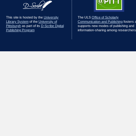
This site is hosted by the
University
The ULS
Office of Scholarly
Library System
of the
University of
Communication and Publishing
fosters 
Pittsburgh
as part of its
D-Scribe Digital
supports new modes of publishing and
Publishing Program
information-sharing among researchers