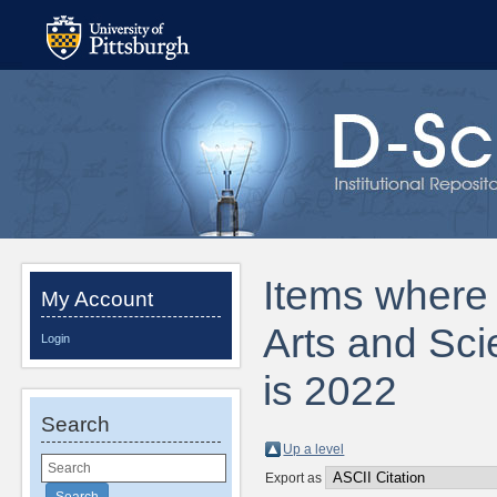
Items where D
My Account
Arts and Sci
Login
is 2022
Search
Up a level
Export as