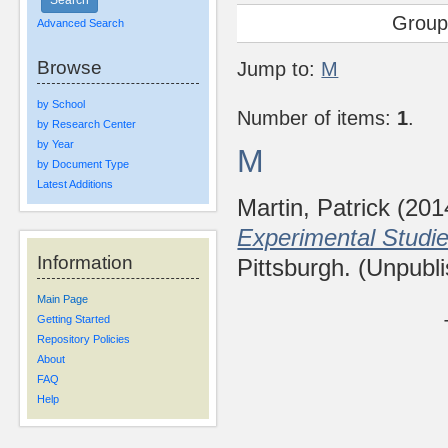
Group
Advanced Search
Browse
Jump to:
M
by School
Number of items:
1
.
by Research Center
by Year
M
by Document Type
Latest Additions
Martin, Patrick
(201
Experimental Studie
Information
Pittsburgh. (Unpubl
Main Page
Getting Started
Repository Policies
About
FAQ
Help