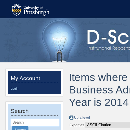
Items where 
My Account
Business Adm
Login
Year is 2014
Search
Up a level
Export as