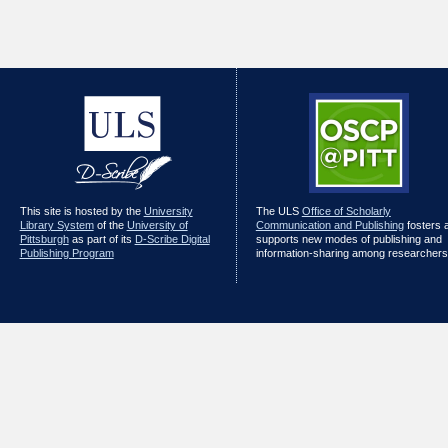
This site is hosted by the
University
The ULS
Office of Scholarly
Library System
of the
University of
Communication and Publishing
fosters 
Pittsburgh
as part of its
D-Scribe Digital
supports new modes of publishing and
Publishing Program
information-sharing among researchers