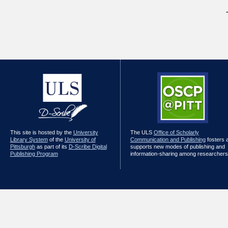
This site is hosted by the
University
The ULS
Office of Scholarly
Library System
of the
University of
Communication and Publishing
fosters 
Pittsburgh
as part of its
D-Scribe Digital
supports new modes of publishing and
Publishing Program
information-sharing among researchers