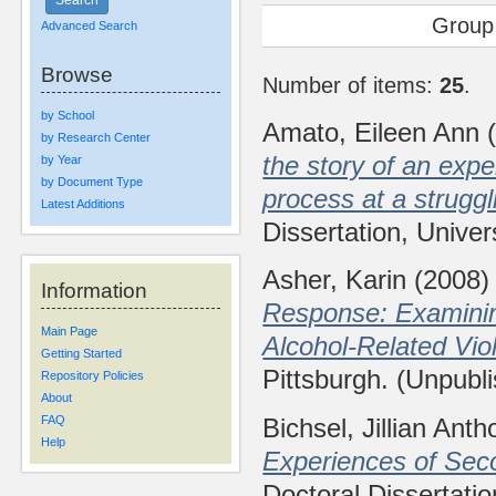
Group
Advanced Search
Browse
Number of items:
25
.
by School
Amato, Eileen Ann
(
by Research Center
the story of an expe
by Year
by Document Type
process at a strugg
Latest Additions
Dissertation, Univer
Asher, Karin
(2008
Information
Response: Examining
Main Page
Alcohol-Related Viol
Getting Started
Pittsburgh. (Unpubl
Repository Policies
About
Bichsel, Jillian Ant
FAQ
Help
Experiences of Seco
Doctoral Dissertatio