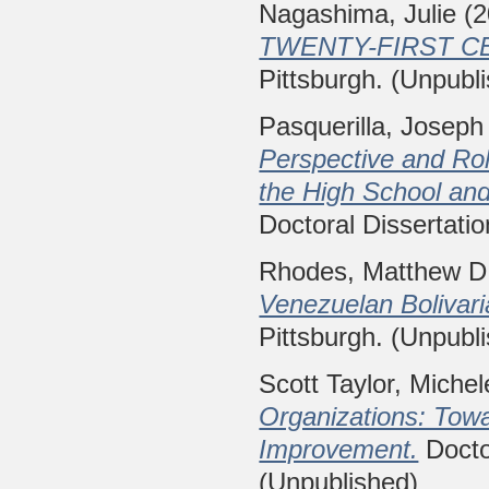
Nagashima, Julie
(2
TWENTY-FIRST C
Pittsburgh. (Unpubl
Pasquerilla, Joseph
Perspective and Role
the High School and
Doctoral Dissertatio
Rhodes, Matthew D
Venezuelan Bolivari
Pittsburgh. (Unpubl
Scott Taylor, Miche
Organizations: Tow
Improvement.
Doctor
(Unpublished)