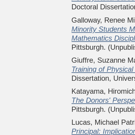
Doctoral Dissertatio
Galloway, Renee Mi
Minority Students M
Mathematics Discipl
Pittsburgh. (Unpubl
Giuffre, Suzanne M
Training of Physica
Dissertation, Univer
Katayama, Hiromich
The Donors' Perspe
Pittsburgh. (Unpubl
Lucas, Michael Patr
Principal: Implicatio