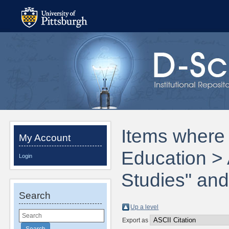
Items where 
My Account
Education > 
Login
Studies" and
Search
Up a level
Export as