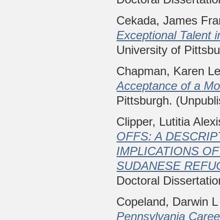
Cekada, James Fra
Exceptional Talent 
University of Pittsb
Chapman, Karen L
Acceptance of a Mo
Pittsburgh. (Unpubl
Clipper, Lutitia Alexi
OFFS: A DESCRI
IMPLICATIONS O
SUDANESE REFU
Doctoral Dissertatio
Copeland, Darwin L
Pennsylvania Caree