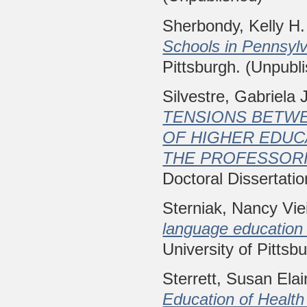
Sherbondy, Kelly H.
Schools in Pennsylv
Pittsburgh. (Unpubl
Silvestre, Gabriela 
TENSIONS BETWE
OF HIGHER EDUC
THE PROFESSORI
Doctoral Dissertatio
Sterniak, Nancy Vie
language education 
University of Pittsb
Sterrett, Susan Ela
Education of Health 