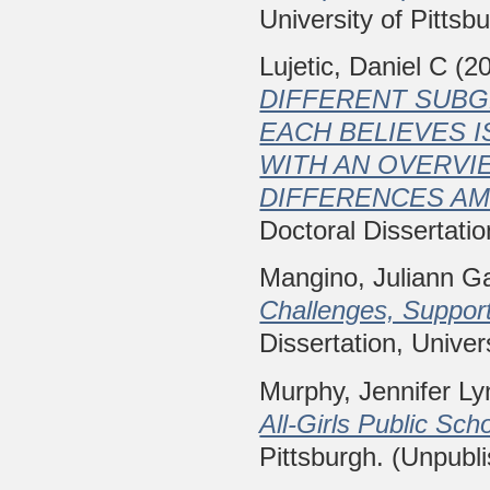
University of Pittsb
Lujetic, Daniel C
(2
DIFFERENT SUB
EACH BELIEVES I
WITH AN OVERVIE
DIFFERENCES A
Doctoral Dissertatio
Mangino, Juliann Ga
Challenges, Suppor
Dissertation, Univer
Murphy, Jennifer Ly
All-Girls Public Scho
Pittsburgh. (Unpubl