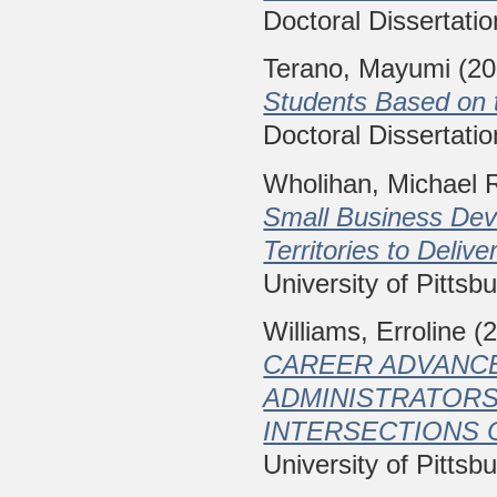
Doctoral Dissertatio
Terano, Mayumi
(20
Students Based on t
Doctoral Dissertatio
Wholihan, Michael 
Small Business Deve
Territories to Deliv
University of Pittsb
Williams, Erroline
(2
CAREER ADVANCE
ADMINISTRATORS
INTERSECTIONS 
University of Pittsb