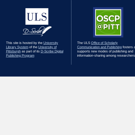
This site is hosted by the
University
The ULS
Office of Scholarly
Library System
of the
University of
Communication and Publishing
fosters 
Pittsburgh
as part of its
D-Scribe Digital
supports new modes of publishing and
Publishing Program
information-sharing among researchers