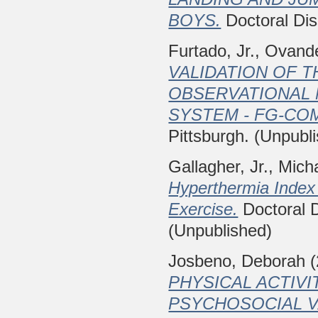
BOYS.
Doctoral Diss
Furtado, Jr., Ovand
VALIDATION OF 
OBSERVATIONAL
SYSTEM - FG-CO
Pittsburgh. (Unpubl
Gallagher, Jr., Mich
Hyperthermia Index 
Exercise.
Doctoral D
(Unpublished)
Josbeno, Deborah
(
PHYSICAL ACTIVI
PSYCHOSOCIAL VA