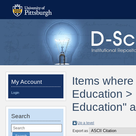
Items where 
My Account
Education > 
Login
Education" a
Search
Up a level
Export as