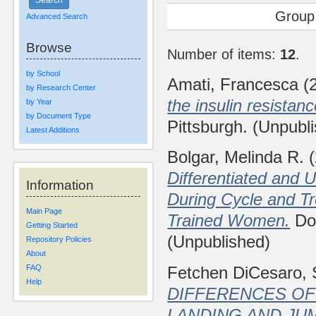
Group
Advanced Search
Browse
Number of items:
12
.
by School
Amati, Francesca
(
by Research Center
the insulin resistan
by Year
by Document Type
Pittsburgh. (Unpubl
Latest Additions
Bolgar, Melinda R.
(
Differentiated and U
Information
During Cycle and Tr
Main Page
Trained Women.
Doc
Getting Started
(Unpublished)
Repository Policies
About
Fetchen DiCesaro, 
FAQ
Help
DIFFERENCES OF
LANDING AND JU