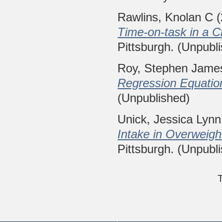
Rawlins, Knolan C
(
Time-on-task in a Ch
Pittsburgh. (Unpubl
Roy, Stephen Jame
Regression Equatio
(Unpublished)
Unick, Jessica Lynn
Intake in Overweig
Pittsburgh. (Unpubl