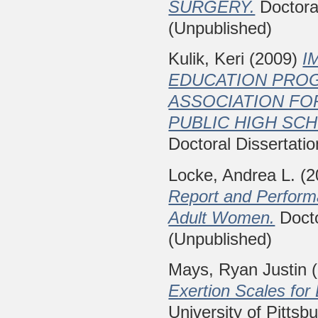
SURGERY.
Doctoral
(Unpublished)
Kulik, Keri
(2009)
I
EDUCATION PROG
ASSOCIATION FO
PUBLIC HIGH SC
Doctoral Dissertatio
Locke, Andrea L.
(2
Report and Perform
Adult Women.
Docto
(Unpublished)
Mays, Ryan Justin
(
Exertion Scales for 
University of Pittsb