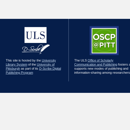
This site is hosted by the
University
The ULS
Office of Scholarly
Library System
of the
University of
Communication and Publishing
fosters 
Pittsburgh
as part of its
D-Scribe Digital
supports new modes of publishing and
Publishing Program
information-sharing among researchers