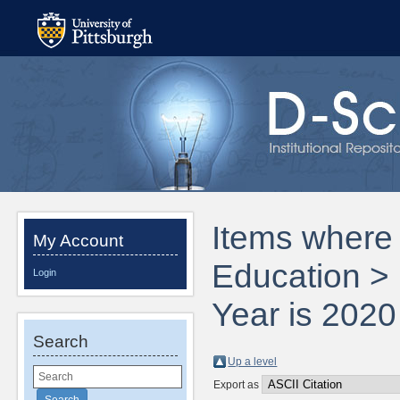
Items where 
My Account
Education > 
Login
Year is 2020
Search
Up a level
Export as