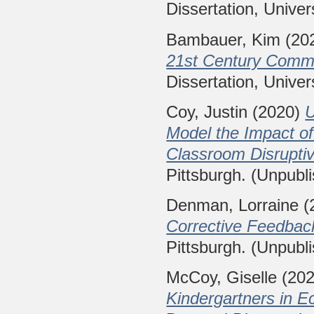
Dissertation, Univer
Bambauer, Kim
(20
21st Century Commu
Dissertation, Univer
Coy, Justin
(2020)
U
Model the Impact of
Classroom Disruptiv
Pittsburgh. (Unpubl
Denman, Lorraine
(
Corrective Feedback
Pittsburgh. (Unpubl
McCoy, Giselle
(20
Kindergartners in 