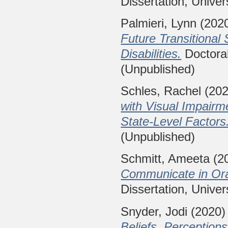
Dissertation, Univer
Palmieri, Lynn
(202
Future Transitional 
Disabilities.
Doctoral
(Unpublished)
Schles, Rachel
(20
with Visual Impairm
State-Level Factors
(Unpublished)
Schmitt, Ameeta
(2
Communicate in Ora
Dissertation, Univer
Snyder, Jodi
(2020
Beliefs, Perceptions