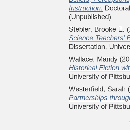
Instruction.
Doctoral 
(Unpublished)
Stebler, Brooke E.
(
Science Teachers’ B
Dissertation, Univer
Wallace, Mandy
(20
Historical Fiction wi
University of Pittsb
Westerfield, Sarah
(
Partnerships through
University of Pittsb