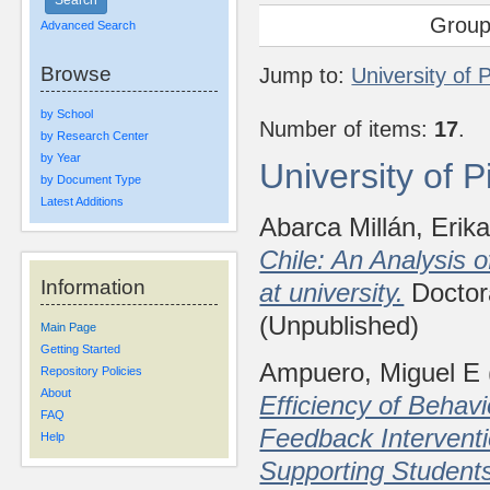
Group
Advanced Search
Browse
Jump to:
University of 
by School
Number of items:
17
.
by Research Center
by Year
University of 
by Document Type
Latest Additions
Abarca Millán, Erik
Chile: An Analysis 
Information
at university.
Doctora
(Unpublished)
Main Page
Getting Started
Ampuero, Miguel E
Repository Policies
About
Efficiency of Behavi
FAQ
Feedback Interventi
Help
Supporting Student