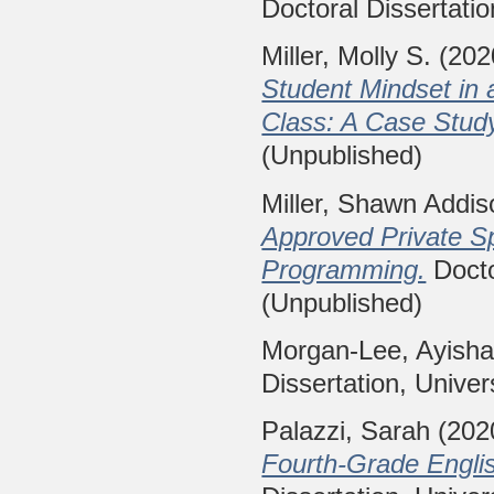
Doctoral Dissertatio
Miller, Molly S.
(202
Student Mindset in
Class: A Case Stud
(Unpublished)
Miller, Shawn Addis
Approved Private Sp
Programming.
Docto
(Unpublished)
Morgan-Lee, Ayish
Dissertation, Univer
Palazzi, Sarah
(202
Fourth-Grade Englis