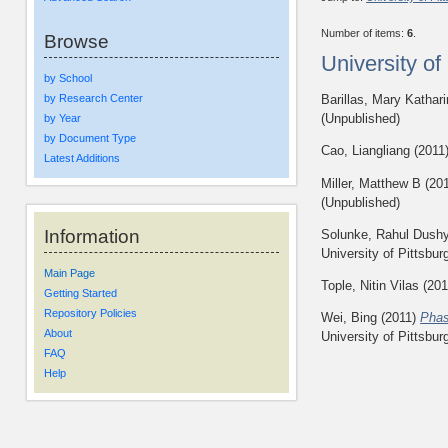
Number of items:
6
.
Browse
University o
by School
by Research Center
Barillas, Mary Kathar
(Unpublished)
by Year
by Document Type
Cao, Liangliang
(2011
Latest Additions
Miller, Matthew B
(20
(Unpublished)
Information
Solunke, Rahul Dush
University of Pittsbur
Main Page
Tople, Nitin Vilas
(201
Getting Started
Repository Policies
Wei, Bing
(2011)
Phas
About
University of Pittsbur
FAQ
Help