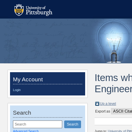
Items wh
My Account
Engineer
Login
Up a level
Export as
Search
Advanced Search
Jump to:
University of Pi