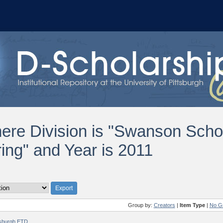
ere Division is "Swanson Scho
ing" and Year is 2011
Group by:
Creators
|
Item Type
|
No G
ttsburgh ETD