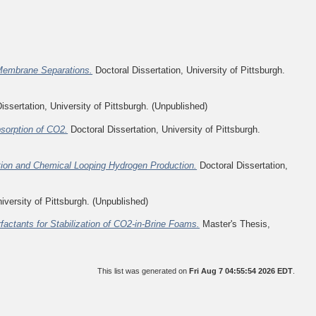
nMembrane Separations.
Doctoral Dissertation, University of Pittsburgh.
issertation, University of Pittsburgh. (Unpublished)
sorption of CO2.
Doctoral Dissertation, University of Pittsburgh.
ion and Chemical Looping Hydrogen Production.
Doctoral Dissertation,
iversity of Pittsburgh. (Unpublished)
ctants for Stabilization of CO2-in-Brine Foams.
Master's Thesis,
This list was generated on
Fri Aug 7 04:55:54 2026 EDT
.