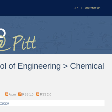
ol of Engineering > Chemical
Atom
RSS 1.0
RSS 2.0
rouping