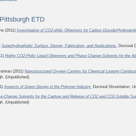
f Pittsburgh ETD
ine
(2011)
Investigation of CO2-philic Oligomers for Carbon Dioxide/Hydroge
)
Superhydrophobic Surface: Design, Fabrication, and Applications.
Doctoral D
11)
Highly CO2-Philic Liquid Oligomers and Phase Change-Solvents for the Ab
yantrao
(2011)
Nanostructured Oxygen Carriers for Chemical Looping Combust
gh. (Unpublished)
1)
Aspects of Green Design in the Polymer Industry.
Doctoral Dissertation, Un
e-Change Solvents for the Capture and Release of CO2 and CO2-Soluble Surfa
gh. (Unpublished)