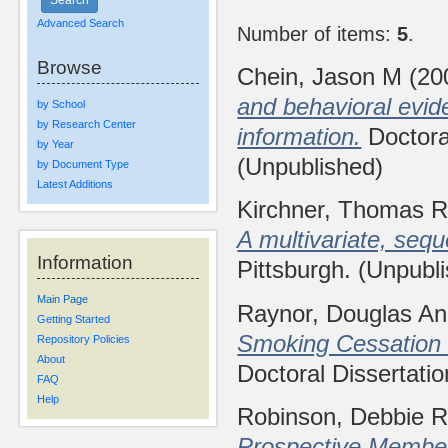
Advanced Search
Number of items:
5
.
Browse
Chein, Jason M
(20
and behavioral evide
by School
by Research Center
information.
Doctoral
by Year
(Unpublished)
by Document Type
Latest Additions
Kirchner, Thomas R
A multivariate, sequ
Information
Pittsburgh. (Unpubl
Main Page
Raynor, Douglas A
Getting Started
Smoking Cessation
Repository Policies
About
Doctoral Dissertatio
FAQ
Help
Robinson, Debbie 
Prospective Membe