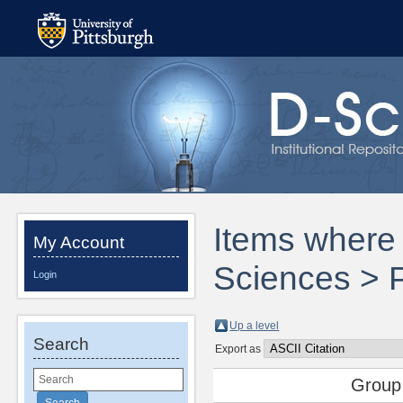
Items where 
My Account
Sciences > 
Login
Up a level
Search
Export as
Group