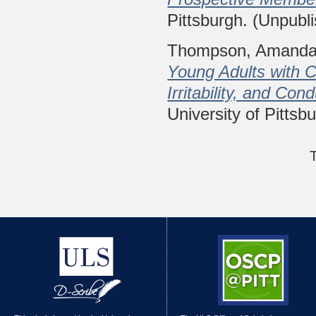
Pittsburgh. (Unpubl
Thompson, Amanda
Young Adults with
Irritability, and Co
University of Pittsb