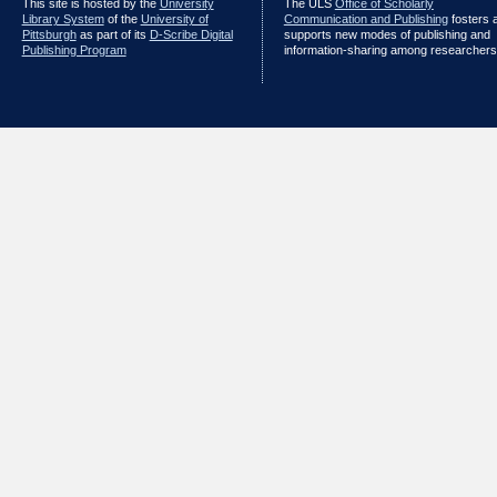
This site is hosted by the
University
The ULS
Office of Scholarly
Library System
of the
University of
Communication and Publishing
fosters 
Pittsburgh
as part of its
D-Scribe Digital
supports new modes of publishing and
Publishing Program
information-sharing among researchers