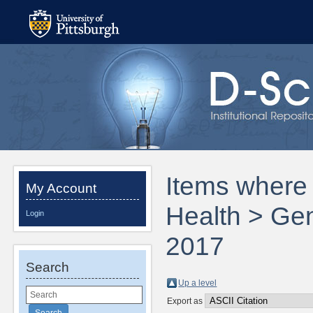
Items where 
My Account
Health > Gen
Login
2017
Search
Up a level
Export as