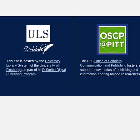
This site is hosted by the
University
The ULS
Office of Scholarly
Library System
of the
University of
Communication and Publishing
fosters 
Pittsburgh
as part of its
D-Scribe Digital
supports new modes of publishing and
Publishing Program
information-sharing among researchers