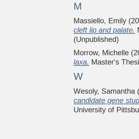
M
Massiello, Emily
(2
cleft lip and palate.
M
(Unpublished)
Morrow, Michelle
(2
laxa.
Master's Thesis
W
Wesoly, Samantha
candidate gene study
University of Pittsb