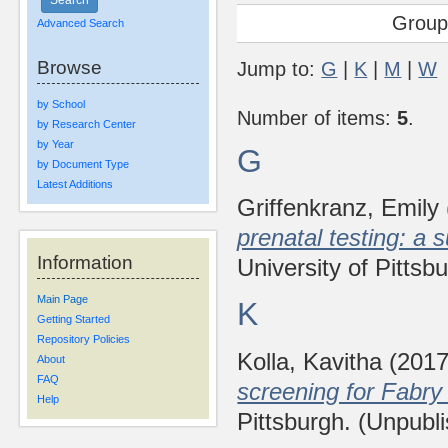
Group
Advanced Search
Browse
Jump to:
G
|
K
|
M
|
W
by School
Number of items:
5
.
by Research Center
by Year
G
by Document Type
Latest Additions
Griffenkranz, Emily
prenatal testing: a s
Information
University of Pittsb
Main Page
K
Getting Started
Repository Policies
Kolla, Kavitha
(201
About
FAQ
screening for Fabry
Help
Pittsburgh. (Unpubl