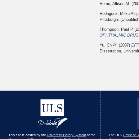
Remo, Allison M.
(20
Rodriguez, Milka Alej
Pittsburgh. (Unpublis
Thompson, Paul P
(2
OPHTHALMIC DRUGS
Yu, Chi-Yi
(2007)
EFF
Dissertation, Universi
This site is hosted by the
University Library System
of the
The ULS
Office of 