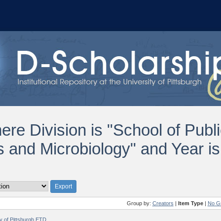
ere Division is "School of Publi
 and Microbiology" and Year i
Group by:
Creators
|
Item Type
|
No G
ty of Pittsburgh ETD