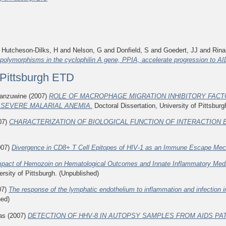
d
Hutcheson-Dilks, H
and
Nelson, G
and
Donfield, S
and
Goedert, JJ
and
Rina
polymorphisms in the cyclophilin A gene, PPIA, accelerate progression to A
f Pittsburgh ETD
anzuwine
(2007)
ROLE OF MACROPHAGE MIGRATION INHIBITORY FACT
 SEVERE MALARIAL ANEMIA.
Doctoral Dissertation, University of Pittsburg
07)
CHARACTERIZATION OF BIOLOGICAL FUNCTION OF INTERACTION B
007)
Divergence in CD8+ T Cell Epitopes of HIV-1 as an Immune Escape Me
mpact of Hemozoin on Hematological Outcomes and Innate Inflammatory Mediat
ersity of Pittsburgh. (Unpublished)
07)
The response of the lymphatic endothelium to inflammation and infection in
hed)
as
(2007)
DETECTION OF HHV-8 IN AUTOPSY SAMPLES FROM AIDS PAT