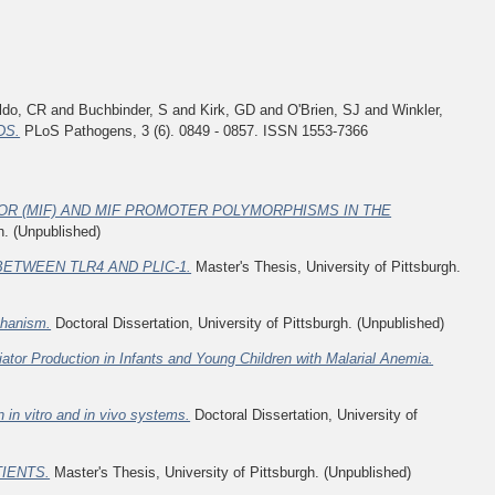
ldo, CR
and
Buchbinder, S
and
Kirk, GD
and
O'Brien, SJ
and
Winkler,
IDS.
PLoS Pathogens, 3 (6). 0849 - 0857. ISSN 1553-7366
OR (MIF) AND MIF PROMOTER POLYMORPHISMS IN THE
h. (Unpublished)
ETWEEN TLR4 AND PLIC-1.
Master's Thesis, University of Pittsburgh.
chanism.
Doctoral Dissertation, University of Pittsburgh. (Unpublished)
or Production in Infants and Young Children with Malarial Anemia.
 in vitro and in vivo systems.
Doctoral Dissertation, University of
IENTS.
Master's Thesis, University of Pittsburgh. (Unpublished)