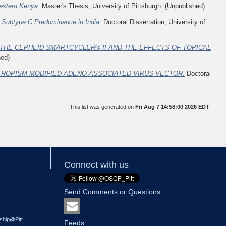
Western Kenya.
Master's Thesis, University of Pittsburgh. (Unpublished)
-1 Subtype C Predominance in India.
Doctoral Dissertation, University of
THE CEPHEID SMARTCYCLER® II AND THE EFFECTS OF TOPICAL
hed)
TROPISM-MODIFIED ADENO-ASSOCIATED VIRUS VECTOR.
Doctoral
This list was generated on
Fri Aug 7 14:58:00 2026 EDT
.
Connect with us
Send Comments or Questions
ship@Pitt
Feeds