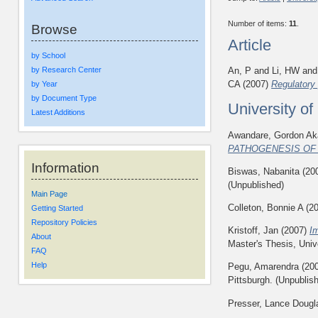
Number of items:
11
.
Browse
Article
by School
by Research Center
An, P
and
Li, HW
an
CA
(2007)
Regulatory 
by Year
by Document Type
University o
Latest Additions
Awandare, Gordon Ak
PATHOGENESIS OF
Information
Biswas, Nabanita
(20
(Unpublished)
Main Page
Colleton, Bonnie A
(2
Getting Started
Repository Policies
Kristoff, Jan
(2007)
I
About
Master's Thesis, Univ
FAQ
Help
Pegu, Amarendra
(20
Pittsburgh. (Unpublis
Presser, Lance Dougl