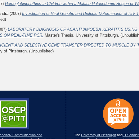
07)
Hemoglobinopathies in Children within a Malaria Holoendemic Region of 
andra
(2007)
Investigation of Viral Genetic and Biologic Determinants of HIV
hed)
007)
LABORATORY DIAGNOSIS OF ACANTHAMOEBA KERATITIS USING 
 ON REAL-TIME PCR.
Master's Thesis, University of Pittsburgh. (Unpublis
ICIENT AND SELECTIVE GENE TRANSFER DIRECTED TO MUSCLE BY 
ty of Pittsburgh. (Unpublished)
Scholarly Communication and
The
University of Pittsburgh
and
D-Scholar