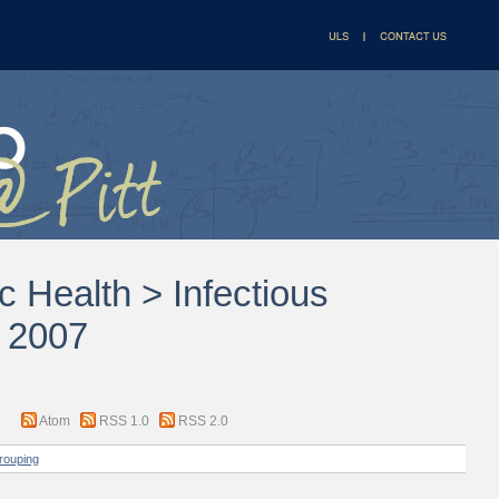
c Health > Infectious
s 2007
Atom
RSS 1.0
RSS 2.0
rouping