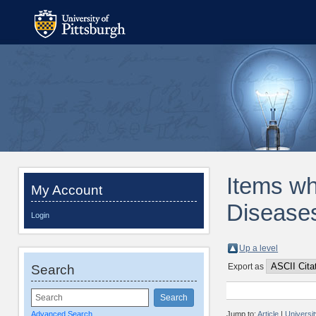
Items wh
My Account
Diseases
Login
Up a level
Export as
Search
Advanced Search
Jump to:
Article
|
Universi