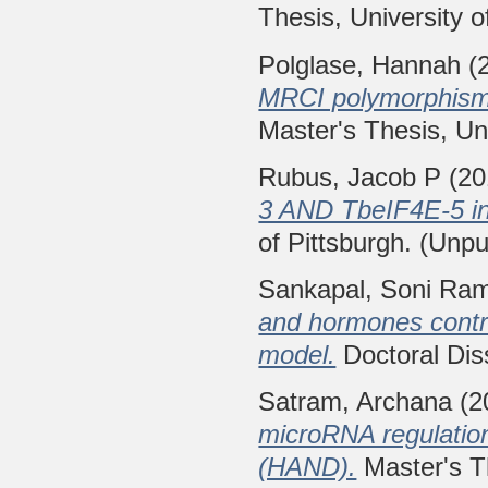
Thesis, University o
Polglase, Hannah
(
MRCI polymorphisms 
Master's Thesis, Uni
Rubus, Jacob P
(20
3 AND TbeIF4E-5 in 
of Pittsburgh. (Unpu
Sankapal, Soni Ra
and hormones contro
model.
Doctoral Diss
Satram, Archana
(2
microRNA regulation
(HAND).
Master's Th