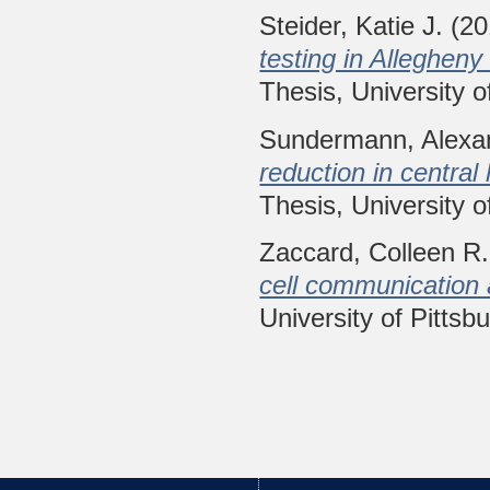
Steider, Katie J.
(20
testing in Alleghen
Thesis, University o
Sundermann, Alexa
reduction in central
Thesis, University o
Zaccard, Colleen R.
cell communication 
University of Pittsb