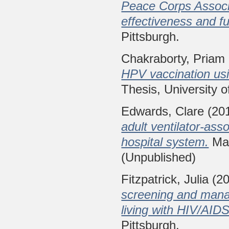
Peace Corps Associa
effectiveness and fu
Pittsburgh.
Chakraborty, Priam
HPV vaccination usin
Thesis, University o
Edwards, Clare
(20
adult ventilator-ass
hospital system.
Mas
(Unpublished)
Fitzpatrick, Julia
(2
screening and manag
living with HIV/AIDS
Pittsburgh.