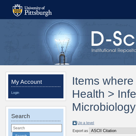
Items where 
My Account
Health > Inf
Login
Microbiology
Search
Up a level
Export as