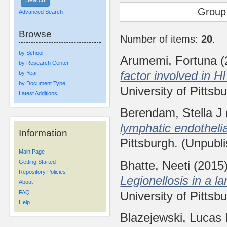
Group
Advanced Search
Browse
Number of items:
20
.
by School
Arumemi, Fortuna
(
by Research Center
factor involved in 
by Year
by Document Type
University of Pittsb
Latest Additions
Berendam, Stella J
lymphatic endothelia
Information
Pittsburgh. (Unpubl
Main Page
Bhatte, Neeti
(2015
Getting Started
Repository Policies
Legionellosis in a l
About
University of Pittsb
FAQ
Help
Blazejewski, Lucas