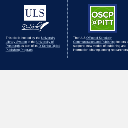
This site is hosted by the
University
The ULS
Office of Scholarly
Library System
of the
University of
Communication and Publishing
fosters 
Pittsburgh
as part of its
D-Scribe Digital
supports new modes of publishing and
Publishing Program
information-sharing among researchers