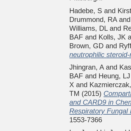
Hadebe, S
and
Kirs
Drummond, RA
an
Williams, DL
and
Re
BAF
and
Kolls, JK
Brown, GD
and
Ryff
neutrophilic steroid
Jhingran, A
and
Kas
BAF
and
Heung, LJ
X
and
Kazmierczak,
TM
(2015)
Compartm
and CARD9 in Chemo
Respiratory Fungal I
1553-7366