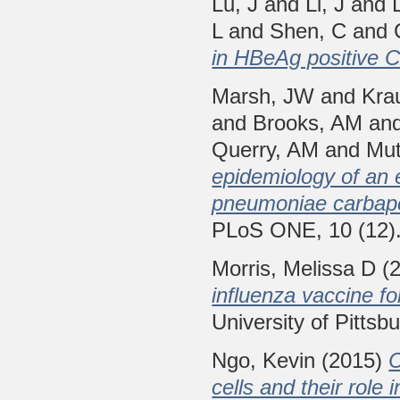
Lu, J
and
Li, J
and
L
and
Shen, C
and
in HBeAg positive C
Marsh, JW
and
Kra
and
Brooks, AM
an
Querry, AM
and
Mut
epidemiology of an 
pneumoniae carbap
PLoS ONE, 10 (12)
Morris, Melissa D
(
influenza vaccine for
University of Pittsb
Ngo, Kevin
(2015)
C
cells and their role