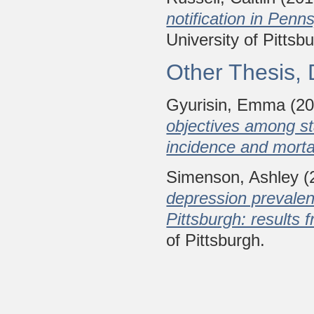
notification in Pen
University of Pittsb
Other Thesis, 
Gyurisin, Emma
(2
objectives among st
incidence and mortal
Simenson, Ashley
(
depression prevale
Pittsburgh: results 
of Pittsburgh.