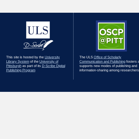
This site is hosted by the
University
The ULS
Office of Scholarly
Library System
of the
University of
Communication and Publishing
fosters 
Pittsburgh
as part of its
D-Scribe Digital
supports new modes of publishing and
Publishing Program
information-sharing among researchers