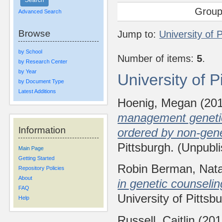
Group
Advanced Search
Browse
Jump to:
University of 
by School
Number of items:
5
.
by Research Center
by Year
University of 
by Document Type
Latest Additions
Hoenig, Megan
(20
management genetic 
Information
ordered by non-gene
Pittsburgh. (Unpubl
Main Page
Getting Started
Robin Berman, Nat
Repository Policies
About
in genetic counseli
FAQ
University of Pittsb
Help
Russell, Caitlin
(20