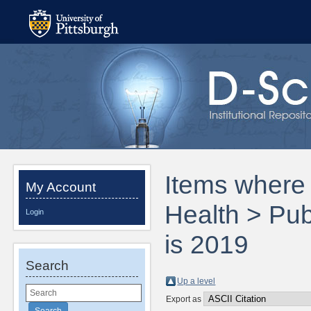
Items where 
My Account
Health > Pub
Login
is 2019
Search
Up a level
Export as