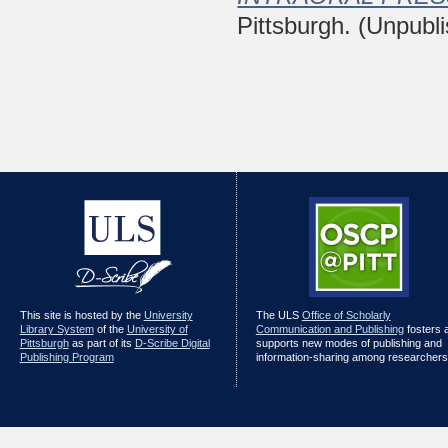
Pittsburgh. (Unpubl
This site is hosted by the
University
The ULS
Office of Scholarly
Library System
of the
University of
Communication and Publishing
fosters 
Pittsburgh
as part of its
D-Scribe Digital
supports new modes of publishing and
Publishing Program
information-sharing among researchers