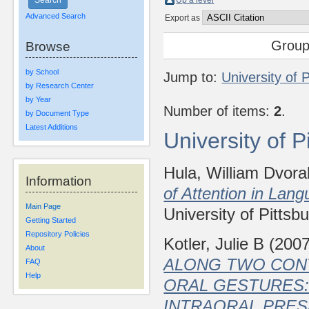
Up a level
Advanced Search
Export as
Group
Browse
by School
Jump to:
University of 
by Research Center
by Year
Number of items:
2
.
by Document Type
Latest Additions
University of 
Hula, William Dvora
Information
of Attention in Lan
Main Page
University of Pittsb
Getting Started
Repository Policies
Kotler, Julie B
(200
About
ALONG TWO CON
FAQ
Help
ORAL GESTURES:
INTRAORAL PRES