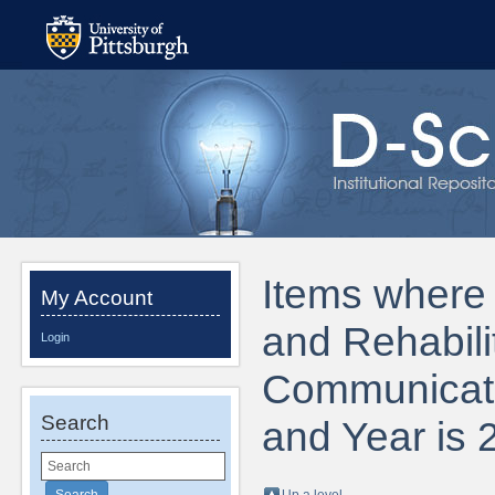
Items where 
My Account
and Rehabili
Login
Communicati
Search
and Year is 