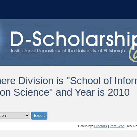
ere Division is "School of Info
ion Science" and Year is 2010
Group by:
Creators
|
Item Type
|
No Gr