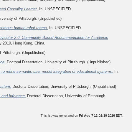
sed Causality Learner.
In: UNSPECIFIED.
iversity of Pittsburgh. (Unpublished)
tonomous human-robot teams.
In: UNSPECIFIED.
avigator 2.0: Community-Based Recommendation for Academic
y 2010, Hong Kong, China.
f Pittsburgh. (Unpublished)
nce.
Doctoral Dissertation, University of Pittsburgh. (Unpublished)
 to refine semantic user model integration of educational systems.
In:
System.
Doctoral Dissertation, University of Pittsburgh. (Unpublished)
n and Inference.
Doctoral Dissertation, University of Pittsburgh.
This list was generated on
Fri Aug 7 12:02:19 2026 EDT
.