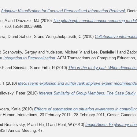
)
Adaptive Visualization for Focused Personalized Information Retrieval.
Doctor
o, A
and
Druzdzel, MJ
(2010)
The pittsburgh cervical cancer screening model
4 - 750. ISSN 0003-9985
rra, D
and
Sahebi, S
and
Wongchokprasitti, C
(2010)
Collaborative informati
d
Sosnovsky, Sergey
and
Yudelson, Michael V
and
Lee, Danielle H
and
Zador
m Integration to Personalization.
ACM Transactions on Computing Education, 9 
 KF
and
Srinivas, S
and
Firth, R
(2010)
This is the tricky part: When directions
, T
(2010)
MeSH term explosion and author rank improve expert recommendat
silovsky, Peter
(2010)
Interest Similarity of Group Members: The Case Study 
ycara, Katia
(2010)
Effects of automation on situation awareness in controllin
-Human Interactions, 23 February 2011 - 28 February 2011, Gosier, Guadelo
nd
Brusilovsky, P
and
He, D
and
Real, W
(2010)
ImageSieve: Exploratory sea
SIST Annual Meeting, 47.