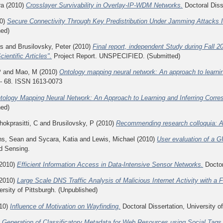
ra
(2010)
Crosslayer Survivability in Overlay-IP-WDM Networks.
Doctoral Disse
0)
Secure Connectivity Through Key Predistribution Under Jamming Attacks
hed)
is
and
Brusilovsky, Peter
(2010)
Final report, independent Study during Fall 2
entific Articles".
Project Report. UNSPECIFIED. (Submitted)
P
and
Mao, M
(2010)
Ontology mapping neural network: An approach to learni
 - 68. ISSN 1613-0073
tology Mapping Neural Network: An Approach to Learning and Inferring Cor
hed)
okprasitti, C
and
Brusilovsky, P
(2010)
Recommending research colloquia: A s
s, Sean
and
Sycara, Katia
and
Lewis, Michael
(2010)
User evaluation of a G
d Sensing.
2010)
Efficient Information Access in Data-Intensive Sensor Networks.
Doctor
2010)
Large Scale DNS Traffic Analysis of Malicious Internet Activity with a
ersity of Pittsburgh. (Unpublished)
10)
Influence of Motivation on Wayfinding.
Doctoral Dissertation, University o
)
Generation of Classificatory Metadata for Web Resources using Social Tags