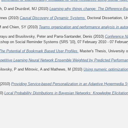
h, D
and
Druzdzel, MJ
(2010)
Learning why things change: The Difference-Ba
nnes
(2010)
Causal Discovery of Dynamic Systems.
Doctoral Dissertation, Un
M
and
Chien, SY
(2010)
Teams organization and performance analysis in au
irayu
and
Brusilovsky, Peter
and
Parra-Santander, Denis
(2010)
Conference N
shop on Social Reminder Systems (SRS '10), 07 February 2010 - 07 Februar
The Potential of Bookmark Based User Profiles.
Master's Thesis, University o
etitive Learning Neural Network Ensemble Weighted by Predicted Performa
ilovsky, P
and
Mitrovic, A
and
Mathews, M
(2010)
Using numeric optimization
(2010)
Providing Service-based Personalization in an Adaptive Hypermedia 
10)
Local Probability Distributions in Bayesian Networks: Knowledge Elicitatio