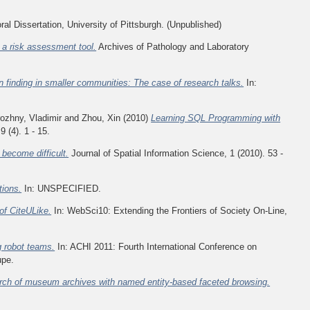
al Dissertation, University of Pittsburgh. (Unpublished)
 a risk assessment tool.
Archives of Pathology and Laboratory
on finding in smaller communities: The case of research talks.
In:
ozhny, Vladimir
and
Zhou, Xin
(2010)
Learning SQL Programming with
(4). 1 - 15.
 become difficult.
Journal of Spatial Information Science, 1 (2010). 53 -
ions.
In: UNSPECIFIED.
of CiteULike.
In: WebSci10: Extending the Frontiers of Society On-Line,
g robot teams.
In: ACHI 2011: Fourth International Conference on
upe.
rch of museum archives with named entity-based faceted browsing.