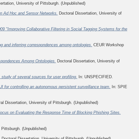
rtation, University of Pittsburgh. (Unpublished)
 In Ad Hoc and Sensor Networks.
Doctoral Dissertation, University of
009 "Improving Collaborative Filtering in Social Tagging Systems for the
ng and inferring correspondences among ontologies.
CEUR Workshop
respondences Among Ontologies.
Doctoral Dissertation, University of
tudy of several sources for user profiling.
In: UNSPECIFIED.
UI for controlling an autonomous persistent surveillance team.
In: SPIE
al Dissertation, University of Pittsburgh. (Unpublished)
 Focus on Evaluating the Response Time of Blocking Phishing Sites.
f Pittsburgh. (Unpublished)
.
Doctoral Dissertation, University of Pittsburgh. (Unpublished)