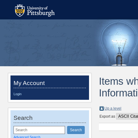
Items wh
My Account
Informat
Login
Up a level
Export as
Search
Advanced Search