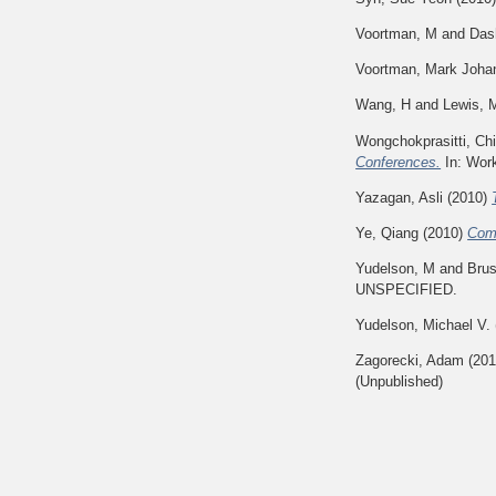
Voortman, M
and
Das
Voortman, Mark Joha
Wang, H
and
Lewis, 
Wongchokprasitti, Ch
Conferences.
In: Work
Yazagan, Asli
(2010)
Ye, Qiang
(2010)
Comp
Yudelson, M
and
Brus
UNSPECIFIED.
Yudelson, Michael V.
Zagorecki, Adam
(20
(Unpublished)