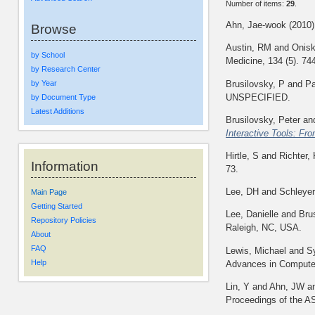
Number of items:
29
.
Ahn, Jae-wook
(2010
Browse
Austin, RM
and
Onisk
by School
Medicine, 134 (5). 74
by Research Center
Brusilovsky, P
and
Pa
by Year
UNSPECIFIED.
by Document Type
Latest Additions
Brusilovsky, Peter
an
Interactive Tools: Fro
Hirtle, S
and
Richter,
Information
73.
Lee, DH
and
Schleyer
Main Page
Getting Started
Lee, Danielle
and
Bru
Repository Policies
Raleigh, NC, USA.
About
FAQ
Lewis, Michael
and
S
Help
Advances in Computer
Lin, Y
and
Ahn, JW
a
Proceedings of the A