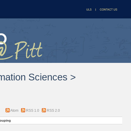
rmation Sciences >
Atom
RSS 1.0
RSS 2.0
ouping