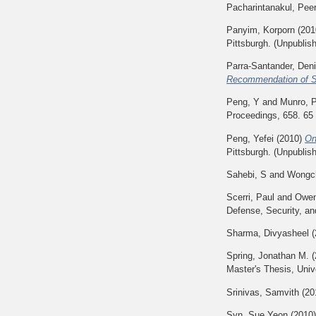
Pacharintanakul, Pee
Panyim, Korporn
(201
Pittsburgh. (Unpublis
Parra-Santander, Den
Recommendation of Sci
Peng, Y
and
Munro, 
Proceedings, 658. 65
Peng, Yefei
(2010)
On
Pittsburgh. (Unpublis
Sahebi, S
and
Wongch
Scerri, Paul
and
Owen
Defense, Security, an
Sharma, Divyasheel
(
Spring, Jonathan M.
(
Master's Thesis, Univ
Srinivas, Samvith
(20
Syn, Sue Yeon
(2010