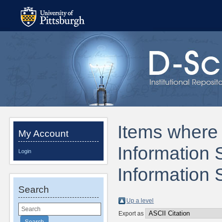
Items where 
My Account
Information 
Login
Information 
Search
Up a level
Export as