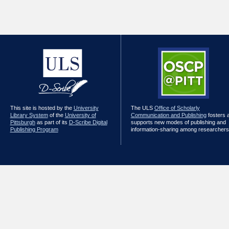
This site is hosted by the
University
The ULS
Office of Scholarly
Library System
of the
University of
Communication and Publishing
fosters 
Pittsburgh
as part of its
D-Scribe Digital
supports new modes of publishing and
Publishing Program
information-sharing among researchers