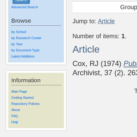
Group
Advanced Search
Browse
Jump to:
Article
by School
Number of items:
1
.
by Research Center
by Year
Article
by Document Type
Latest Additions
Cox, RJ
(1974)
Publ
Archivist, 37 (2). 
Information
Main Page
Getting Started
Repository Policies
About
FAQ
Help