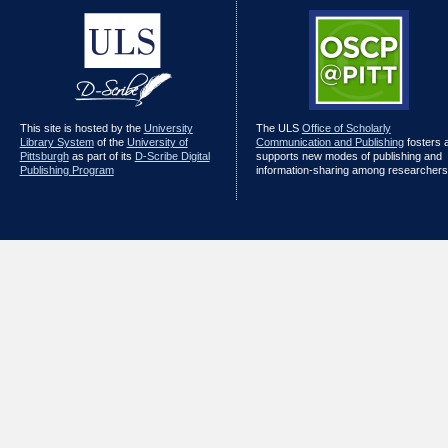
This site is hosted by the
University
The ULS
Office of Scholarly
Library System
of the
University of
Communication and Publishing
fosters 
Pittsburgh
as part of its
D-Scribe Digital
supports new modes of publishing and
Publishing Program
information-sharing among researchers