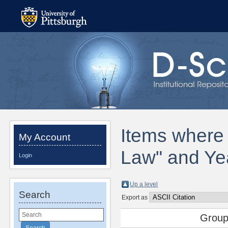
Items where 
My Account
Law" and Ye
Login
Up a level
Search
Export as
Group