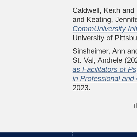
Caldwell, Keith
and
and
Keating, Jennif
CommUniversity Init
University of Pittsb
Sinsheimer, Ann
an
St. Val, Andrele
(20
as Facilitators of P
in Professional an
2023.
T