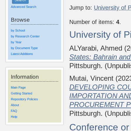
Jump to:
University of 
Advanced Search
Browse
Number of items:
4
.
by School
University of 
by Research Center
by Year
ALYarabi, Ahmed
(2
by Document Type
Latest Additions
States: Bahrain an
Pittsburgh. (Unpubl
Information
Mutai, Vincent
(202
DEVELOPING CO
Main Page
Getting Started
IMPORTATION AN
Repository Policies
PROCUREMENT P
About
FAQ
Pittsburgh. (Unpubl
Help
Conference or