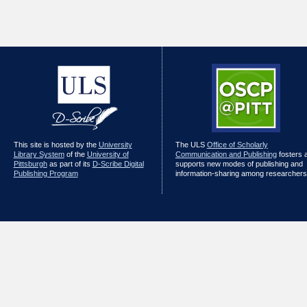
This site is hosted by the
University
The ULS
Office of Scholarly
Library System
of the
University of
Communication and Publishing
fosters 
Pittsburgh
as part of its
D-Scribe Digital
supports new modes of publishing and
Publishing Program
information-sharing among researchers