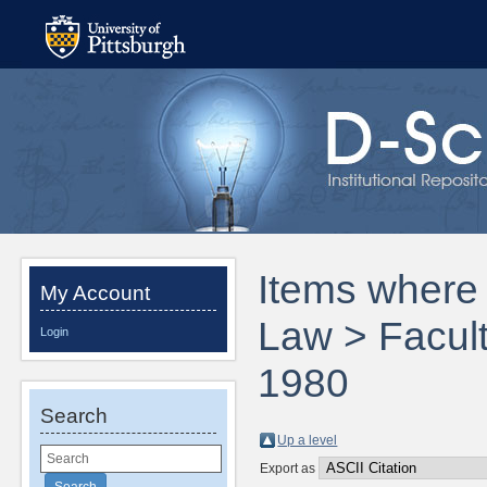
Items where 
My Account
Law > Facult
Login
1980
Search
Up a level
Export as