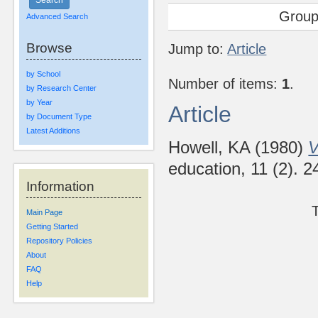
Group
Advanced Search
Browse
Jump to:
Article
by School
Number of items:
1
.
by Research Center
by Year
Article
by Document Type
Latest Additions
Howell, KA
(1980)
V
education, 11 (2). 
Information
Main Page
Getting Started
Repository Policies
About
FAQ
Help