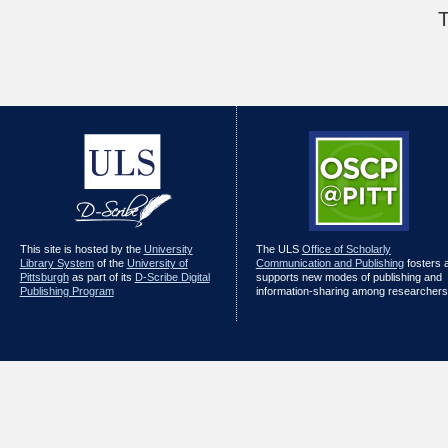
T
This site is hosted by the
University
The ULS
Office of Scholarly
Library System
of the
University of
Communication and Publishing
fosters 
Pittsburgh
as part of its
D-Scribe Digital
supports new modes of publishing and
Publishing Program
information-sharing among researchers