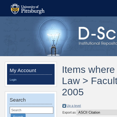
Items where 
My Account
Law > Facult
Login
2005
Search
Up a level
Export as