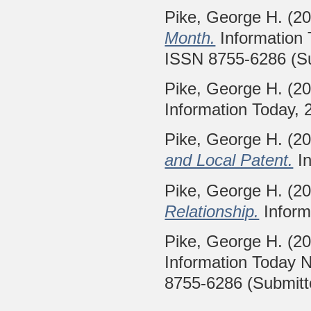
Pike, George H.
(2
Month.
Information
ISSN 8755-6286 (S
Pike, George H.
(2
Information Today, 
Pike, George H.
(2
and Local Patent.
In
Pike, George H.
(2
Relationship.
Inform
Pike, George H.
(2
Information Today 
8755-6286 (Submitt