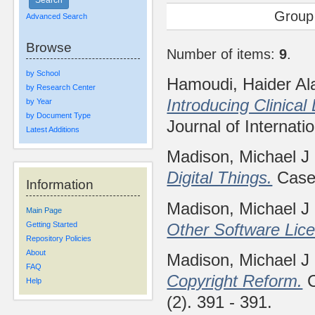
Group
Advanced Search
Browse
Number of items:
9
.
by School
Hamoudi, Haider Al
by Research Center
Introducing Clinical
by Year
by Document Type
Journal of Internati
Latest Additions
Madison, Michael J
Digital Things.
Case 
Information
Madison, Michael J
Main Page
Other Software Lic
Getting Started
Repository Policies
About
Madison, Michael J
FAQ
Copyright Reform.
C
Help
(2). 391 - 391.