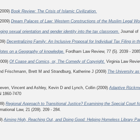
2009)
Book Review: The Crisis of Islamic Civilization.
2009)
Dream Palaces of Law: Western Constructions of the Muslim Legal Wor
nging sexual orientation and gender identity into the tax classroom.
Journal of 
09)
Decentralizing Family: An Inclusive Proposal for Individual Tax Filing in t
otes on a Geography of knowledge.
Fordham Law Review, 77 (5). 2039 - 208
2009)
Of Coase and Comics, or, The Comedy of Copyright.
Virginia Law Review
nd
Frischmann, Brett M
and
Strandburg, Katherine J
(2009)
The University a
leven, Vincent
and
Ashley, Kevin D
and
Lynch, Collin
(2009)
Adaptive Rückme
SN 1860-7470
09)
Regional Approach to Transitional Justice? Examining the Special Court fo
ernational Law, 21 (209). 209 - 284.
9)
Aiming High, Reaching Out, and Doing Good: Helping Homeless Library Patr