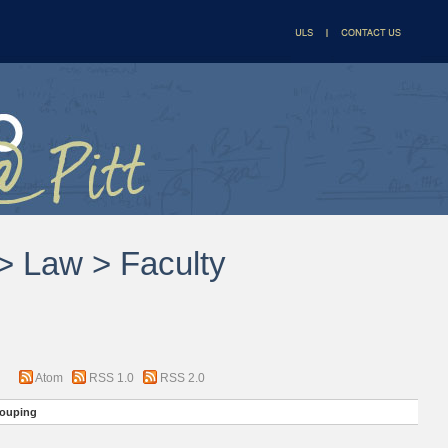
 > Law > Faculty
Atom
RSS 1.0
RSS 2.0
ouping