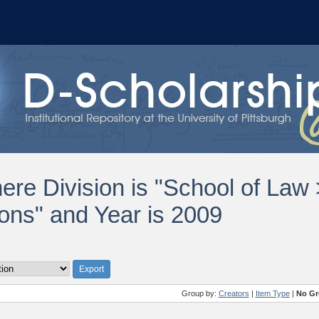
ere Division is "School of Law
ions" and Year is 2009
Group by:
Creators
|
Item Type
|
No Gr