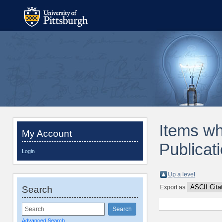
Items wh
My Account
Publicat
Login
Up a level
Export as
Search
Advanced Search