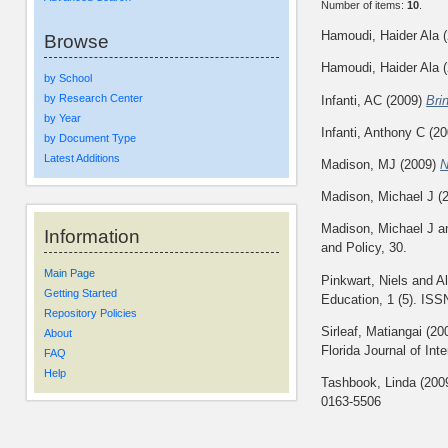
Number of items:
10
.
Hamoudi, Haider Ala
(
Browse
Hamoudi, Haider Ala
(
by School
by Research Center
Infanti, AC
(2009)
Bri
by Year
Infanti, Anthony C
(20
by Document Type
Latest Additions
Madison, MJ
(2009)
N
Madison, Michael J
(
Madison, Michael J
a
Information
and Policy, 30.
Main Page
Pinkwart, Niels
and
A
Getting Started
Education, 1 (5). IS
Repository Policies
Sirleaf, Matiangai
(20
About
Florida Journal of Int
FAQ
Help
Tashbook, Linda
(200
0163-5506