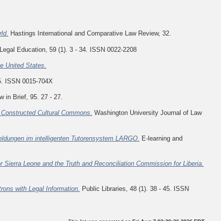
ld.
Hastings International and Comparative Law Review, 32.
Legal Education, 59 (1). 3 - 34. ISSN 0022-2208
he United States.
5. ISSN 0015-704X
 in Brief, 95. 27 - 27.
s Constructed Cultural Commons.
Washington University Journal of Law
ldungen im intelligenten Tutorensystem LARGO.
E-learning and
r Sierra Leone and the Truth and Reconciliation Commission for Liberia.
ons with Legal Information.
Public Libraries, 48 (1). 38 - 45. ISSN