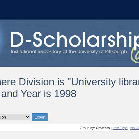
re Division is "University libra
and Year is 1998
Group by:
Creators
|
Item Type
|
No G