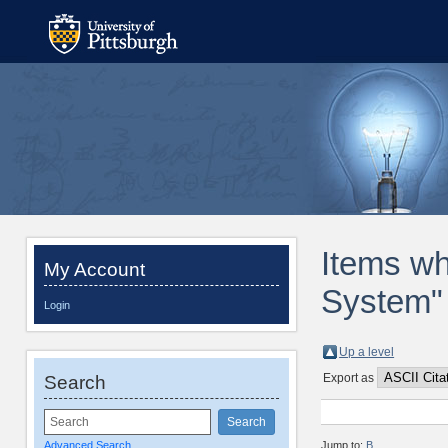
Items whe
My Account
System" 
Login
Up a level
Export as
Search
Advanced Search
Jump to:
B