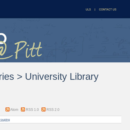
ries > University Library
Atom
RSS 1.0
RSS 2.0
rouping