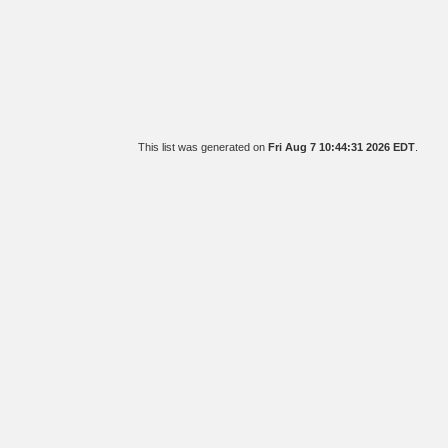
This list was generated on
Fri Aug 7 10:44:31 2026 EDT
.