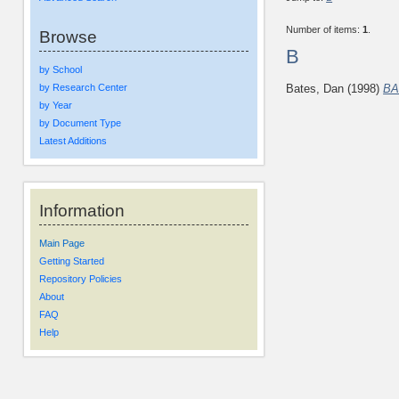
Number of items:
1
.
Browse
B
by School
by Research Center
Bates, Dan
(1998)
BA
by Year
by Document Type
Latest Additions
Information
Main Page
Getting Started
Repository Policies
About
FAQ
Help