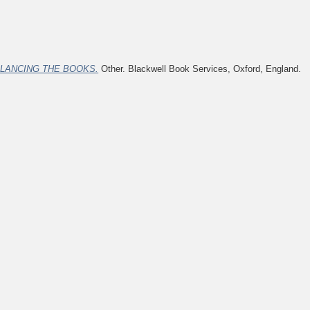
LANCING THE BOOKS.
Other. Blackwell Book Services, Oxford, England.