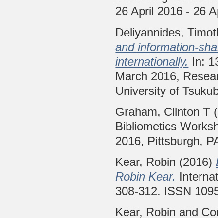
26 April 2016 - 26 A
Deliyannides, Timo
and information-sha
internationally.
In: 1
March 2016, Resear
University of Tsuku
Graham, Clinton T
(
Bibliometics Worksh
2016, Pittsburgh, P
Kear, Robin
(2016)
Robin Kear.
Internat
308-312. ISSN 109
Kear, Robin
and
Con