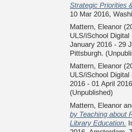
Strategic Priorities 
10 Mar 2016, Washi
Mattern, Eleanor
(2
ULS/iSchool Digital
January 2016 - 29 J
Pittsburgh. (Unpubl
Mattern, Eleanor
(2
ULS/iSchool Digital
2016 - 01 April 2016
(Unpublished)
Mattern, Eleanor
a
by Teaching about R
Library Education.
I
2016, Amsterdam, T