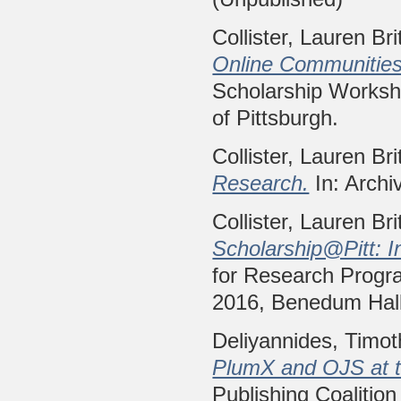
Collister, Lauren Bri
Online Communities
Scholarship Worksho
of Pittsburgh.
Collister, Lauren Bri
Research.
In: Archi
Collister, Lauren Bri
Scholarship@Pitt: I
for Research Progr
2016, Benedum Hall 
Deliyannides, Timo
PlumX and OJS at th
Publishing Coalition