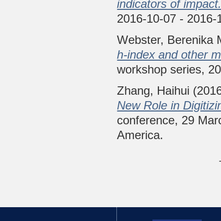
indicators of impact
2016-10-07 - 2016-1
Webster, Berenika 
h-index and other 
workshop series, 20
Zhang, Haihui
(201
New Role in Digitiz
conference, 29 Marc
America.