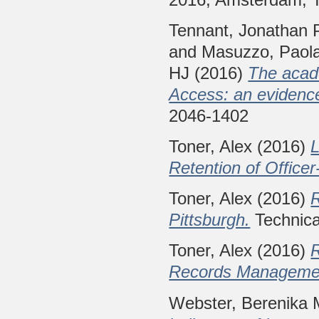
Tennant, Jonathan 
and
Masuzzo, Paol
HJ
(2016)
The acad
Access: an evidenc
2046-1402
Toner, Alex
(2016)
L
Retention of Offic
Toner, Alex
(2016)
R
Pittsburgh.
Technica
Toner, Alex
(2016)
Records Management
Webster, Berenika 