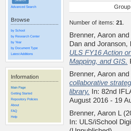
Group
Advanced Search
Browse
Number of items:
21
.
by School
Brenner, Aaron
an
by Research Center
Dan
and
Joranson, 
by Year
by Document Type
ULS FY16 Action on 
Latest Additions
Mapping, and GIS.
Brenner, Aaron
an
Information
collaborative strat
Main Page
library.
In: 82nd IFL
Getting Started
August 2016 - 19 A
Repository Policies
About
Brenner, Aaron L
(2
FAQ
Help
In: ULS/iSchool Dig
(Unpublished)