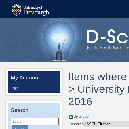
Items where D
My Account
> University
Login
2016
Search
Up a level
Export as