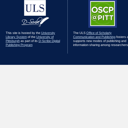
This site is hosted by the
University
The ULS
Office of Scholarly
Library System
of the
University of
Communication and Publishing
fosters 
Pittsburgh
as part of its
D-Scribe Digital
supports new modes of publishing and
Publishing Program
information-sharing among researchers