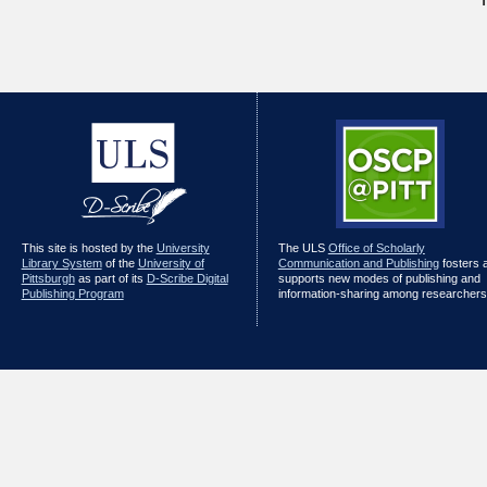
This site is hosted by the
University
The ULS
Office of Scholarly
Library System
of the
University of
Communication and Publishing
fosters 
Pittsburgh
as part of its
D-Scribe Digital
supports new modes of publishing and
Publishing Program
information-sharing among researchers