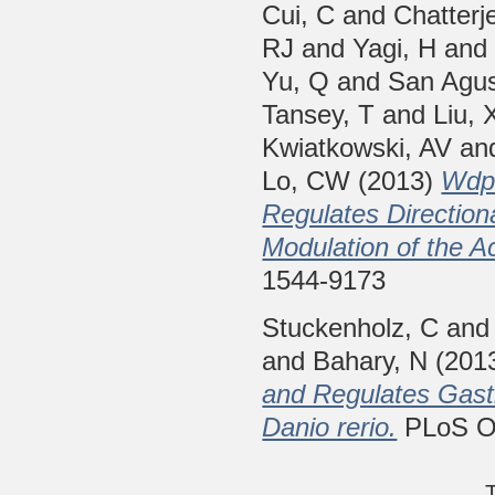
Cui, C
and
Chatterj
RJ
and
Yagi, H
an
Yu, Q
and
San Agus
Tansey, T
and
Liu, 
Kwiatkowski, AV
an
Lo, CW
(2013)
Wdpc
Regulates Directiona
Modulation of the A
1544-9173
Stuckenholz, C
an
and
Bahary, N
(201
and Regulates Gastr
Danio rerio.
PLoS ON