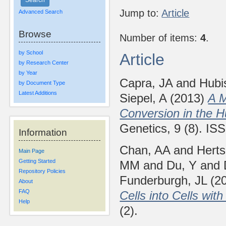
Jump to:
Article
Advanced Search
Browse
Number of items:
4
.
by School
Article
by Research Center
by Year
Capra, JA
and
Hubi
by Document Type
Latest Additions
Siepel, A
(2013)
A M
Conversion in the
Genetics, 9 (8). I
Information
Chan, AA
and
Herts
Main Page
Getting Started
MM
and
Du, Y
and
Repository Policies
Funderburgh, JL
(2
About
FAQ
Cells into Cells wi
Help
(2).