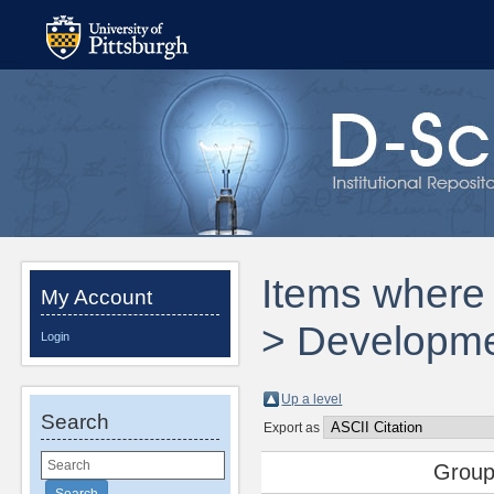
Items where 
My Account
> Developmen
Login
Up a level
Search
Export as
Group