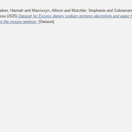
ndran, Hannah
and
Marciszyn, Allison
and
Mutchler, Stephanie
and
Subramany
esa
(2025)
Dataset for Excess dietary sodium restores electrolyte and water
in the mouse nephron.
[Dataset]