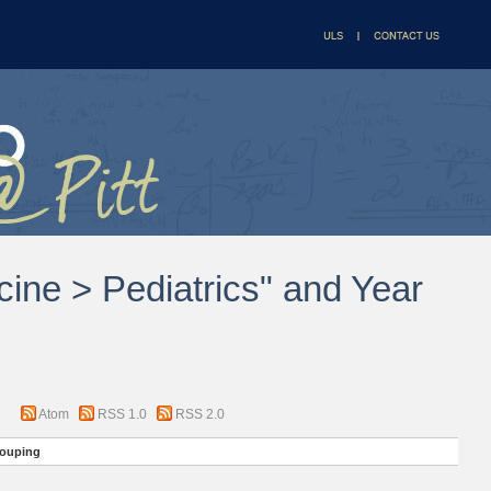
cine > Pediatrics" and Year
Atom
RSS 1.0
RSS 2.0
ouping