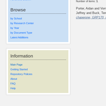
Number of items:
1
.
Porter, Aidan
and
Vor
Browse
Jeffrey
and
Buck, Ter
chaperone, GRP170, 
by School
by Research Center
by Year
by Document Type
Latest Additions
Information
Main Page
Getting Started
Repository Policies
About
FAQ
Help