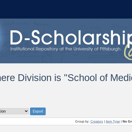
ere Division is "School of Medi
Group by:
Creators
|
Item Type
|
No Gr