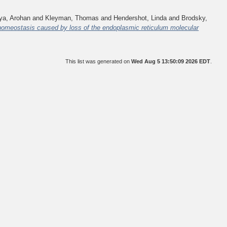
a, Arohan
and
Kleyman, Thomas
and
Hendershot, Linda
and
Brodsky,
 homeostasis caused by loss of the endoplasmic reticulum molecular
This list was generated on
Wed Aug 5 13:50:09 2026 EDT
.