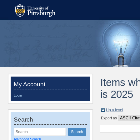
Items wh
My Account
is 2025
Login
Up a level
Export as
Search
Advanced Search