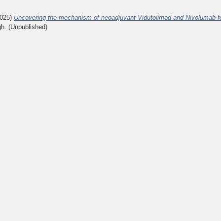
025)
Uncovering the mechanism of neoadjuvant Vidutolimod and Nivolumab fo
gh. (Unpublished)