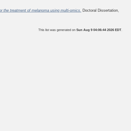
r the treatment of melanoma using multi-omics.
Doctoral Dissertation,
This list was generated on
Sun Aug 9 04:06:44 2026 EDT
.