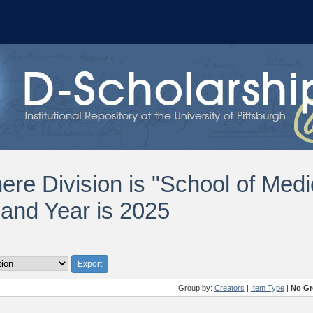
ere Division is "School of Med
 and Year is 2025
Group by:
Creators
|
Item Type
|
No Gr