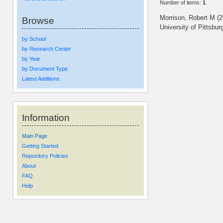
Number of items:
1
.
Morrison, Robert M
(2
Browse
University of Pittsbur
by School
by Research Center
by Year
by Document Type
Latest Additions
Information
Main Page
Getting Started
Repository Policies
About
FAQ
Help