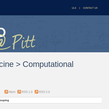
icine > Computational
Atom
RSS 1.0
RSS 2.0
ouping