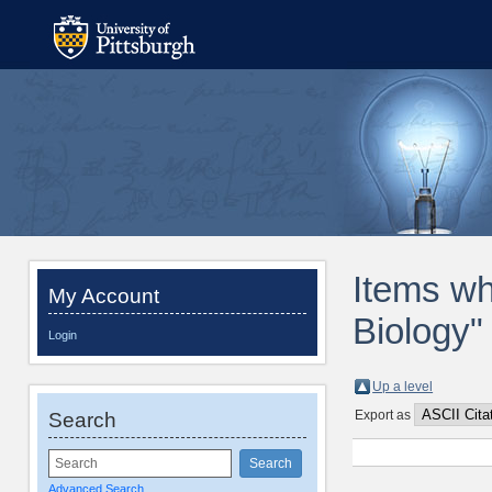
Items wh
My Account
Biology"
Login
Up a level
Export as
Search
Advanced Search