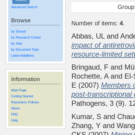
Group
Advanced Search
Browse
Number of items:
4
.
by School
Abbas, UL
and
And
by Research Center
impact of antiretro
by Year
by Document Type
resource-limited set
Latest Additions
Bringaud, F
and
Mül
Rochette, A
and
El
Information
E
(2007)
Members of
Main Page
post-transcriptiona
Getting Started
Pathogens, 3 (9). 
Repository Policies
About
Kumar, S
and
Chau
FAQ
Help
Zhang, Y
and
Wang
CKS
(2007)
Mining 