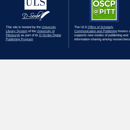
This site is hosted by the
University
The ULS
Office of Scholarly
Library System
of the
University of
Communication and Publishing
fosters 
Pittsburgh
as part of its
D-Scribe Digital
supports new modes of publishing and
Publishing Program
information-sharing among researchers