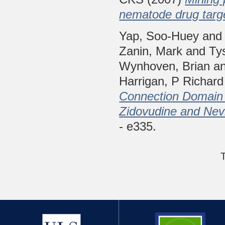
nematode drug targ
Yap, Soo-Huey
an
Zanin, Mark
and
Ty
Wynhoven, Brian
a
Harrigan, P Richard
Connection Domain 
Zidovudine and Nev
- e335.