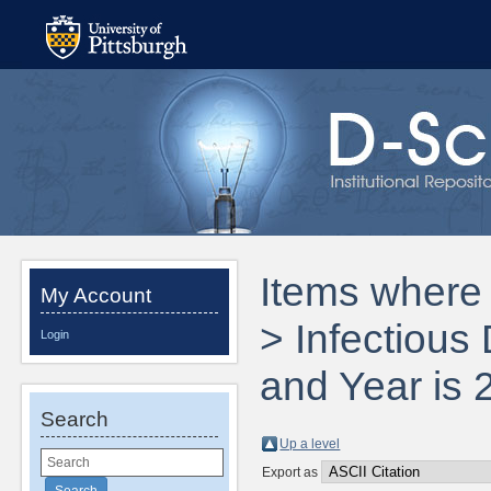
Items where 
My Account
> Infectious
Login
and Year is 
Search
Up a level
Export as