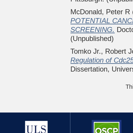
McDonald, Peter R
POTENTIAL CANC
SCREENING.
Docto
(Unpublished)
Tomko Jr., Robert 
Regulation of Cdc25
Dissertation, Univer
Th