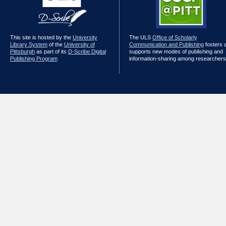
This site is hosted by the
University
The ULS
Office of Scholarly
Library System
of the
University of
Communication and Publishing
fosters 
Pittsburgh
as part of its
D-Scribe Digital
supports new modes of publishing and
Publishing Program
information-sharing among researchers