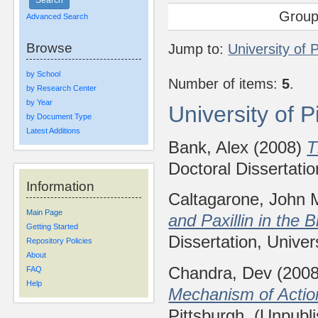
Group
Advanced Search
Browse
Jump to:
University of 
by School
Number of items:
5
.
by Research Center
by Year
University of 
by Document Type
Latest Additions
Bank, Alex
(2008)
T
Doctoral Dissertatio
Information
Caltagarone, John 
Main Page
and Paxillin in the 
Getting Started
Dissertation, Univer
Repository Policies
About
Chandra, Dev
(200
FAQ
Help
Mechanism of Action
Pittsburgh. (Unpubl