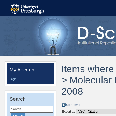
Items where 
My Account
> Molecular
Login
2008
Search
Up a level
Export as