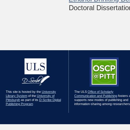
Doctoral Dissertatio
This site is hosted by the
University
The ULS
Office of Scholarly
Library System
of the
University of
Communication and Publishing
fosters 
Pittsburgh
as part of its
D-Scribe Digital
supports new modes of publishing and
Publishing Program
information-sharing among researchers