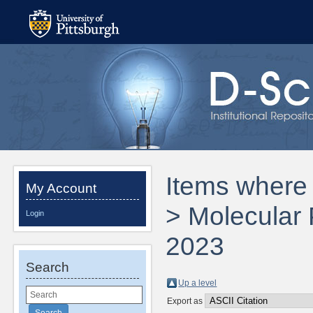
Items where 
My Account
> Molecular
Login
2023
Search
Up a level
Export as