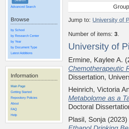
Group
Advanced Search
Browse
Jump to:
University of 
by School
Number of items:
3
.
by Research Center
by Year
University of 
by Document Type
Latest Additions
Ermine, Kaylee A.
(
Chemotherapeutic R
Information
Dissertation, Univer
Main Page
Heinrich, Victoria A
Getting Started
Metabolome as a Ta
Repository Policies
About
Doctoral Dissertatio
FAQ
Help
Plasil, Sonja
(2023
Ethanol Drinking B