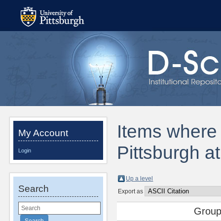
Items where D
My Account
Pittsburgh a
Login
Up a level
Search
Export as
Group