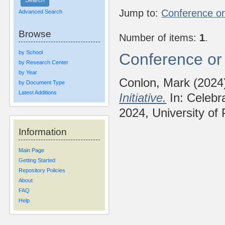
Jump to:
Conference o
Advanced Search
Browse
Number of items:
1
.
by School
Conference or
by Research Center
by Year
Conlon, Mark
(2024
by Document Type
Latest Additions
Initiative.
In: Celebra
2024, University of 
Information
Main Page
Getting Started
Repository Policies
About
FAQ
Help