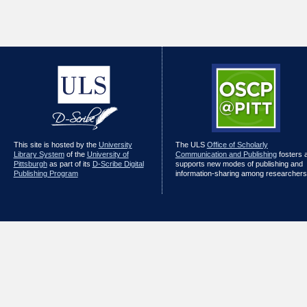
This site is hosted by the
University
The ULS
Office of Scholarly
Library System
of the
University of
Communication and Publishing
fosters 
Pittsburgh
as part of its
D-Scribe Digital
supports new modes of publishing and
Publishing Program
information-sharing among researchers