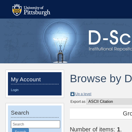
Browse by 
My Account
Login
Up a level
Export as
Search
Gr
Number of items:
1
.