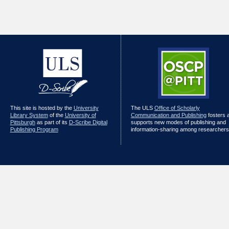
This site is hosted by the
University
The ULS
Office of Scholarly
Library System
of the
University of
Communication and Publishing
fosters 
Pittsburgh
as part of its
D-Scribe Digital
supports new modes of publishing and
Publishing Program
information-sharing among researchers