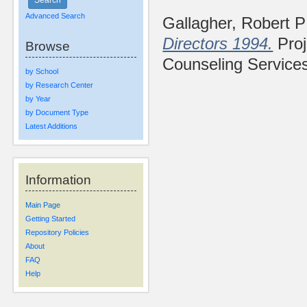
Advanced Search
Gallagher, Robert P
Directors 1994.
Proj
Browse
Counseling Service
by School
by Research Center
by Year
by Document Type
Latest Additions
Information
Main Page
Getting Started
Repository Policies
About
FAQ
Help