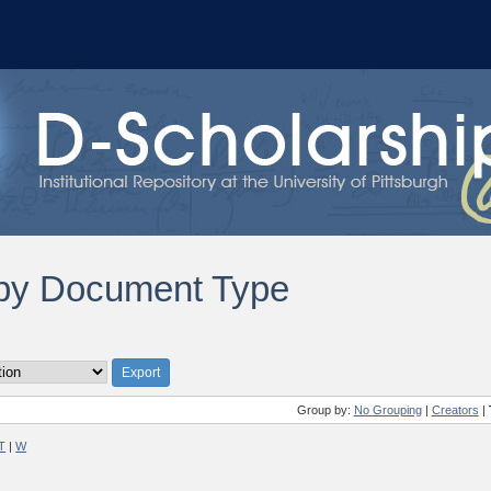
by Document Type
Group by:
No Grouping
|
Creators
|
T
|
W