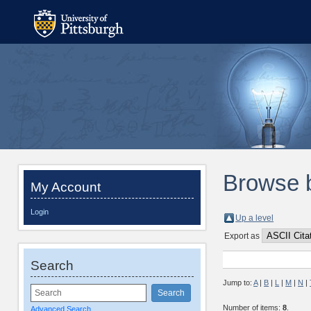
Browse 
My Account
Login
Up a level
Export as
Search
Jump to:
A
|
B
|
L
|
M
|
N
|
Number of items:
8
.
Advanced Search