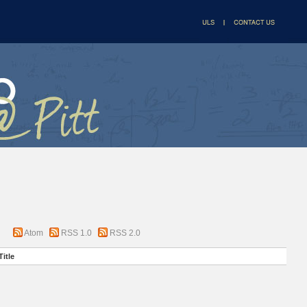
Atom
RSS 1.0
RSS 2.0
Title