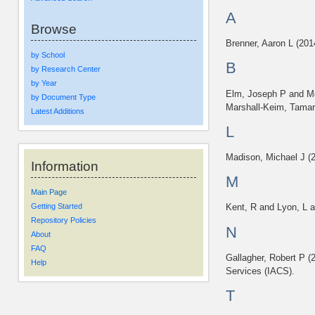
A
Browse
Brenner, Aaron L
(201
by School
B
by Research Center
by Year
Elm, Joseph P
and
M
by Document Type
Marshall-Keim, Tama
Latest Additions
L
Madison, Michael J
(
Information
M
Main Page
Getting Started
Kent, R
and
Lyon, L
a
Repository Policies
N
About
FAQ
Gallagher, Robert P
(
Help
Services (IACS).
T