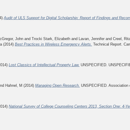
4)
Audit of ULS Support for Digital Scholarship: Report of Findings and Rec
cGregor, John
and
Trocki Stark, Elizabeth
and
Lavan, Jennifer
and
Creel, Rit
ra
(2014)
Best Practices in Wireless Emergency Alerts.
Technical Report. Car
2014)
Lost Classics of Intellectual Property Law.
UNSPECIFIED. UNSPECIFI
nd
Hahnel, M
(2014)
Managing Open Research.
UNSPECIFIED. Association of
2014)
National Survey of College Counseling Centers 2013, Section One: 4-Yea