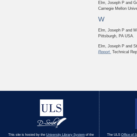
Elm, Joseph P
and
G
Carnegie Mellon Unive
W
Elm, Joseph P
and
M
Pittsburgh, PA USA.
Elm, Joseph P
and
S
Report.
Technical Repo
This site is hosted by the
University Library System
of the
The ULS
Office of 