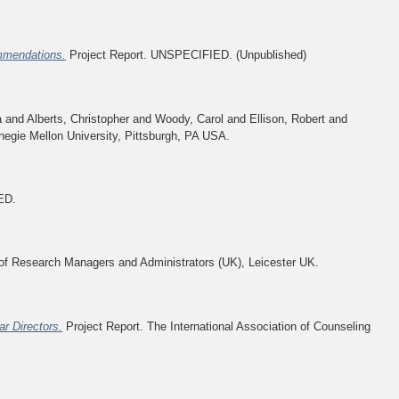
ommendations.
Project Report. UNSPECIFIED. (Unpublished)
a
and
Alberts, Christopher
and
Woody, Carol
and
Ellison, Robert
and
negie Mellon University, Pittsburgh, PA USA.
ED.
 Research Managers and Administrators (UK), Leicester UK.
r Directors.
Project Report. The International Association of Counseling