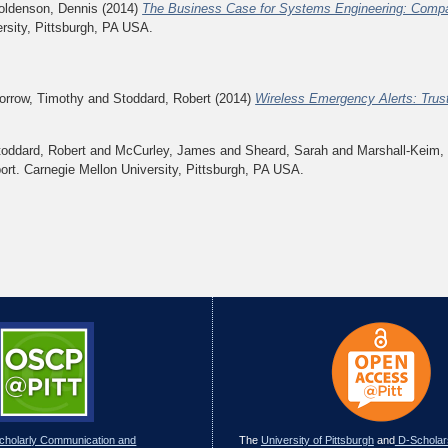
oldenson, Dennis
(2014)
The Business Case for Systems Engineering: Compa
rsity, Pittsburgh, PA USA.
orrow, Timothy
and
Stoddard, Robert
(2014)
Wireless Emergency Alerts: Trus
toddard, Robert
and
McCurley, James
and
Sheard, Sarah
and
Marshall-Keim,
rt. Carnegie Mellon University, Pittsburgh, PA USA.
Scholarly Communication and
The
University of Pittsburgh
and
D-Scholar