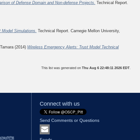
rison of Defense Domain and Non-defense Projects.
Technical Report.
t Model Simulations.
Technical Report. Carnegie Mellon University,
 Tamara
(2014)
Wireless Emergency Alerts: Trust Model Technical
This list was generated on
Thu Aug 6 22:48:11 2026 EDT
.
Connect with us
Send Comments or Questions
ship@Pitt
Feeds