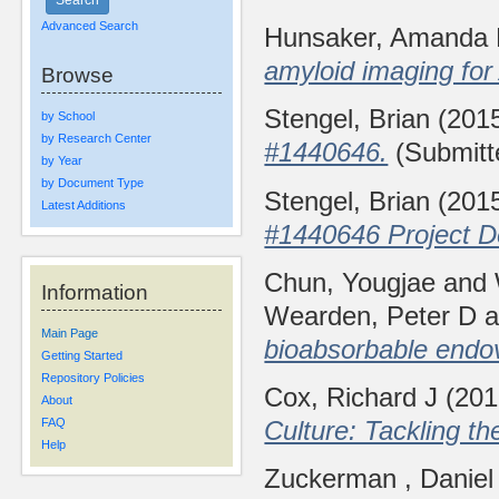
Advanced Search
Hunsaker, Amanda
amyloid imaging for
Browse
Stengel, Brian
(201
by School
by Research Center
#1440646.
(Submitt
by Year
by Document Type
Stengel, Brian
(201
Latest Additions
#1440646 Project De
Chun, Yougjae
and
Information
Wearden, Peter D
a
Main Page
bioabsorbable endo
Getting Started
Repository Policies
Cox, Richard J
(20
About
Culture: Tackling t
FAQ
Help
Zuckerman , Danie