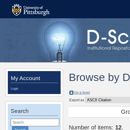
Browse by 
My Account
Login
Up a level
Export as
Search
Gr
Number of items:
12
.