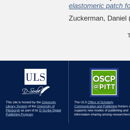
elastomeric patch fo
Zuckerman, Daniel
This site is hosted by the
University
The ULS
Office of Scholarly
Library System
of the
University of
Communication and Publishing
fosters 
Pittsburgh
as part of its
D-Scribe Digital
supports new modes of publishing and
Publishing Program
information-sharing among researchers