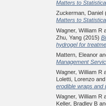
Matters to Statistica
Zuckerman, Daniel
Matters to Statistica
Wagner, William R
Zhu, Yang
(2015)
B
hydrogel for treatm
Mattern, Eleanor
a
Management Service
Wagner, William R
Loletti, Lorenzo
an
erodible wraps and 
Wagner, William R
Keller, Bradley B
a