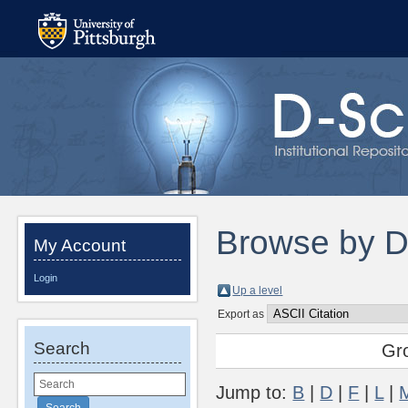
Browse by 
My Account
Login
Up a level
Export as
Search
Gr
Jump to:
B
|
D
|
F
|
L
|