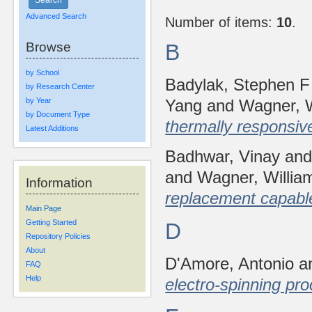
Advanced Search
Number of items:
10
.
Browse
B
by School
Badylak, Stephen F
by Research Center
by Year
Yang
and
Wagner, W
by Document Type
thermally responsive 
Latest Additions
Badhwar, Vinay
an
and
Wagner, Willia
Information
replacement capable 
Main Page
Getting Started
D
Repository Policies
About
D'Amore, Antonio
a
FAQ
Help
electro-spinning pr