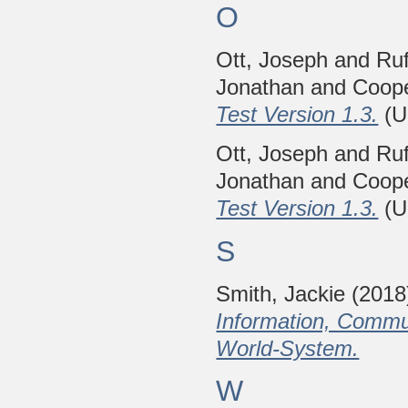
O
Ott, Joseph
and
Ruf
Jonathan
and
Coope
Test Version 1.3.
(U
Ott, Joseph
and
Ruf
Jonathan
and
Coope
Test Version 1.3.
(U
S
Smith, Jackie
(2018
Information, Commun
World-System.
W