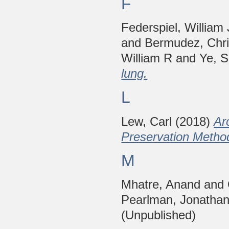
F
Federspiel, William 
and
Bermudez, Chri
William R
and
Ye, 
lung.
L
Lew, Carl
(2018)
Ar
Preservation Metho
M
Mhatre, Anand
and
Pearlman, Jonatha
(Unpublished)