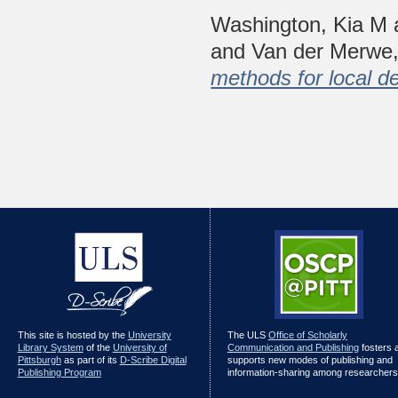
Washington, Kia M
and
Van der Merwe,
methods for local de
This site is hosted by the
University
The ULS
Office of Scholarly
Library System
of the
University of
Communication and Publishing
fosters 
Pittsburgh
as part of its
D-Scribe Digital
supports new modes of publishing and
Publishing Program
information-sharing among researchers