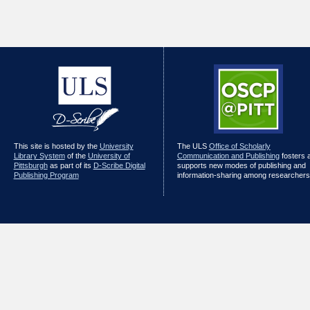
This site is hosted by the
University
The ULS
Office of Scholarly
Library System
of the
University of
Communication and Publishing
fosters 
Pittsburgh
as part of its
D-Scribe Digital
supports new modes of publishing and
Publishing Program
information-sharing among researchers