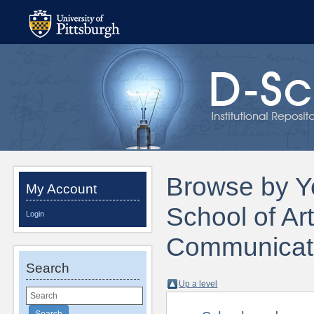
Browse by Ye
My Account
School of Ar
Login
Communicati
Search
Up a level