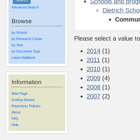
Schools and pro
Advanced Search
Dietrich Scho
Communi
Browse
by School
Please select a value to
by Research Center
by Year
2014
(1)
by Document Type
Latest Additions
2011
(1)
2010
(1)
2009
(4)
Information
2008
(1)
Main Page
2007
(2)
Getting Started
Repository Policies
About
FAQ
Help