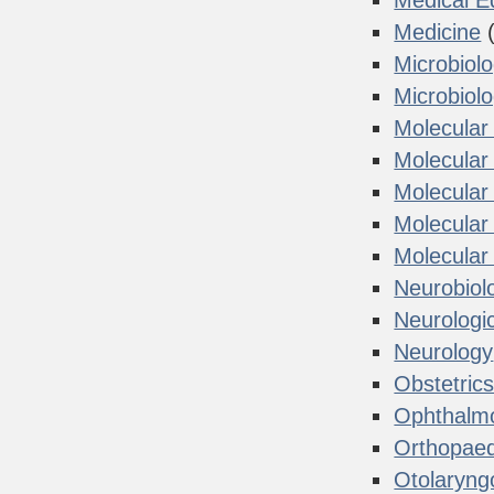
Medical E
Medicine
(
Microbiol
Microbiol
Molecular
Molecular 
Molecular
Molecular
Molecular
Neurobiol
Neurologi
Neurology
Obstetric
Ophthalm
Orthopaed
Otolaryng