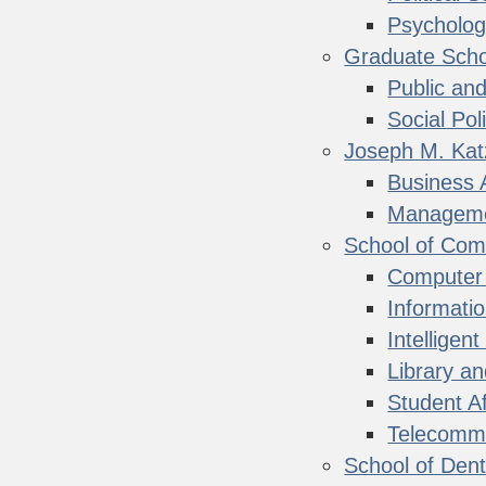
Psycholo
Graduate Schoo
Public and
Social Pol
Joseph M. Kat
Business 
Managemen
School of Com
Computer
Informati
Intellige
Library a
Student Af
Telecommu
School of Dent