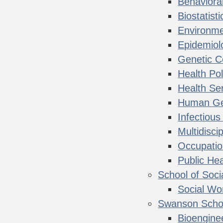
Behaviora
Biostatisti
Environme
Epidemiol
Genetic C
Health Po
Health Ser
Human Ge
Infectiou
Multidisci
Occupatio
Public He
School of Soci
Social Wo
Swanson Schoo
Bioengine