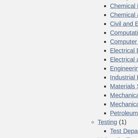
Chemical 
Chemical 
Civil and
Computati
Computer 
Electrical
Electrica
Engineeri
Industrial
Materials
Mechanica
Mechanica
Petroleum
Testing
(1)
Test Depa