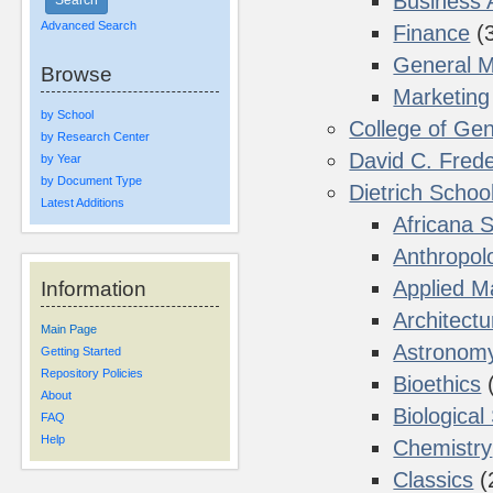
Business 
Advanced Search
Finance
(
General 
Browse
Marketing
by School
College of Gen
by Research Center
David C. Frede
by Year
by Document Type
Dietrich Schoo
Latest Additions
Africana 
Anthropol
Applied M
Information
Architectu
Main Page
Astronom
Getting Started
Repository Policies
Bioethics
(
About
Biological
FAQ
Help
Chemistry
Classics
(