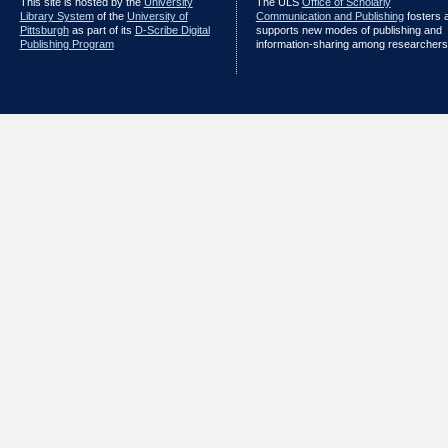
This site is hosted by the
University
The ULS
Office of Scholarly
Library System
of the
University of
Communication and Publishing
fosters 
Pittsburgh
as part of its
D-Scribe Digital
supports new modes of publishing and
Publishing Program
information-sharing among researchers