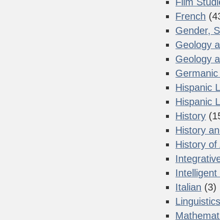
Film Stud
French
(4
Gender, S
Geology a
Geology a
Germanic 
Hispanic 
Hispanic L
History
(1
History a
History of
Integrativ
Intelligen
Italian
(3)
Linguistic
Mathemat