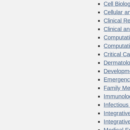
Cell Biolo
Cellular 
Clinical R
Clinical a
Computati
Computati
Critical C
Dermatol
Developme
Emergenc
Family Me
Immunolo
Infectiou
Integrativ
Integrati