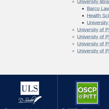
University libra
Barco Law
Health Sc
Universit
University of P
University of 
University of 
University of Pi