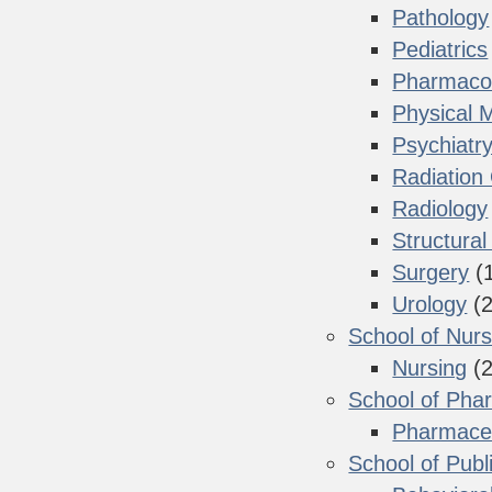
Pathology
Pediatrics
Pharmacol
Physical M
Psychiatr
Radiation
Radiology
Structural
Surgery
(
Urology
(2
School of Nurs
Nursing
(2
School of Pha
Pharmaceu
School of Publ