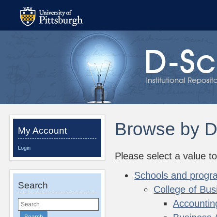
Browse by D
My Account
Login
Please select a value to
Schools and progr
Search
College of Bus
Accountin