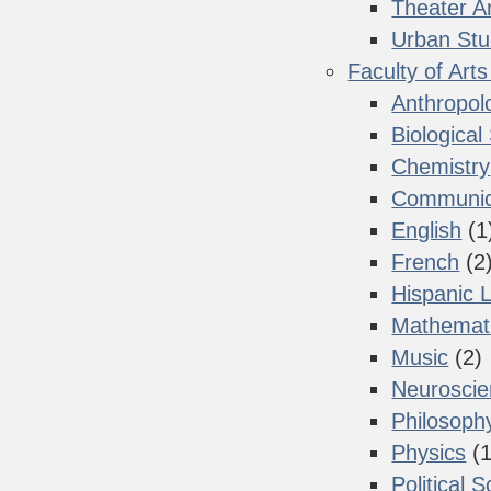
Theater A
Urban Stu
Faculty of Art
Anthropol
Biological
Chemistry
Communica
English
(1
French
(2
Hispanic 
Mathemat
Music
(2)
Neurosci
Philosoph
Physics
(1
Political 