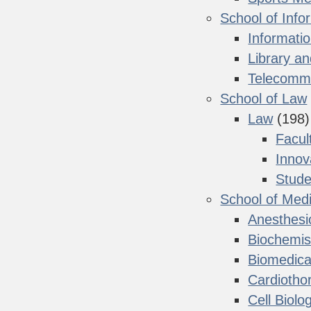
School of Info
Informati
Library a
Telecommu
School of Law
Law
(198)
Facul
Innov
Stude
School of Med
Anesthesi
Biochemis
Biomedica
Cardiotho
Cell Biolo