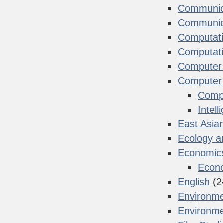
Communica
Communica
Computati
Computati
Computer 
Computer
Compu
Intel
East Asia
Ecology a
Economic
Econ
English
(2
Environme
Environme