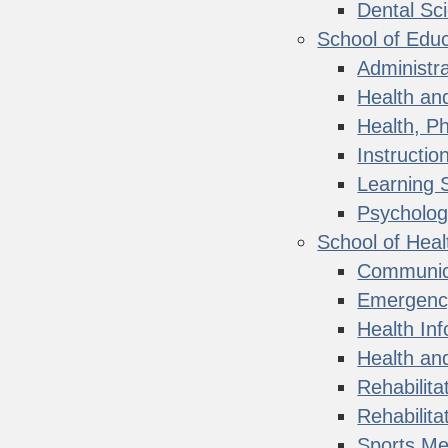
Dental Sc
School of Educ
Administra
Health and
Health, Ph
Instructio
Learning 
Psycholog
School of Heal
Communica
Emergenc
Health In
Health and
Rehabilita
Rehabilit
Sports Med