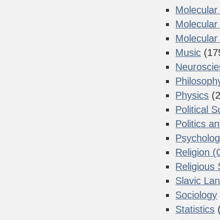
Molecular
Molecular
Molecular 
Music
(17
Neurosci
Philosoph
Physics
(2
Political 
Politics a
Psycholo
Religion (
Religious 
Slavic La
Sociology
Statistics
(