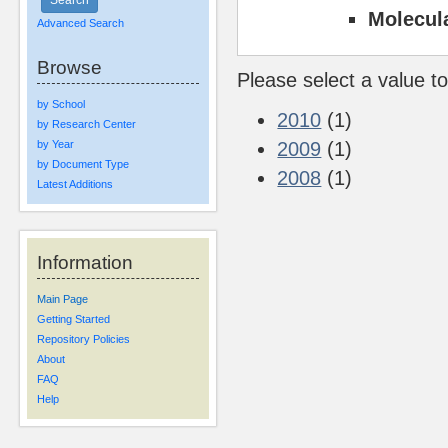
Molecul
Advanced Search
Browse
Please select a value to
by School
2010
(1)
by Research Center
by Year
2009
(1)
by Document Type
2008
(1)
Latest Additions
Information
Main Page
Getting Started
Repository Policies
About
FAQ
Help