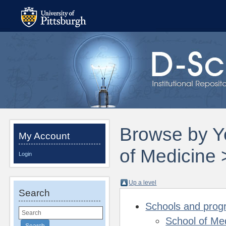
Browse by Ye
My Account
of Medicine 
Login
Up a level
Search
Schools and pro
School of Me