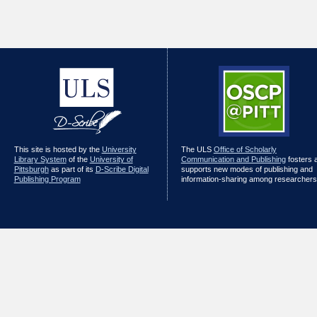
This site is hosted by the
University
The ULS
Office of Scholarly
Library System
of the
University of
Communication and Publishing
fosters 
Pittsburgh
as part of its
D-Scribe Digital
supports new modes of publishing and
Publishing Program
information-sharing among researchers