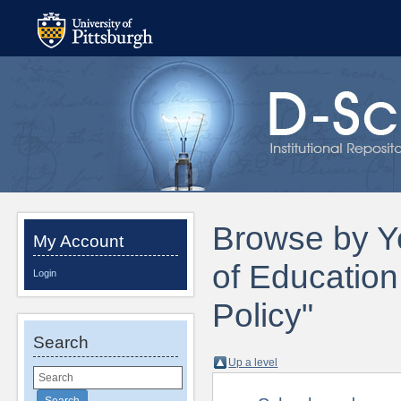
Browse by Ye
My Account
of Educatio
Login
Policy"
Search
Up a level