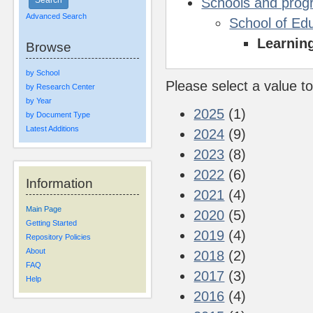
Schools and pro
Advanced Search
School of Ed
Learnin
Browse
by School
Please select a value to
by Research Center
by Year
2025
(1)
by Document Type
Latest Additions
2024
(9)
2023
(8)
2022
(6)
Information
2021
(4)
Main Page
2020
(5)
Getting Started
2019
(4)
Repository Policies
About
2018
(2)
FAQ
2017
(3)
Help
2016
(4)