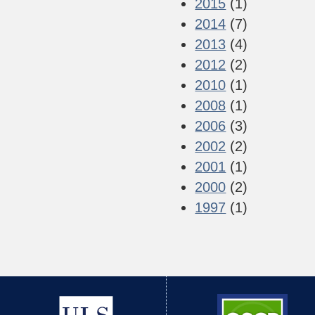
2015
(1)
2014
(7)
2013
(4)
2012
(2)
2010
(1)
2008
(1)
2006
(3)
2002
(2)
2001
(1)
2000
(2)
1997
(1)