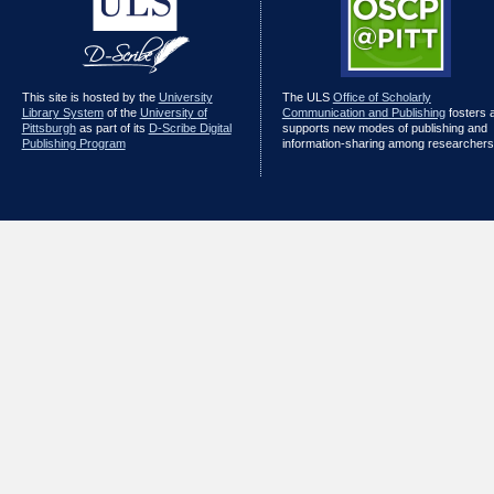
This site is hosted by the
University
The ULS
Office of Scholarly
Library System
of the
University of
Communication and Publishing
fosters 
Pittsburgh
as part of its
D-Scribe Digital
supports new modes of publishing and
Publishing Program
information-sharing among researchers